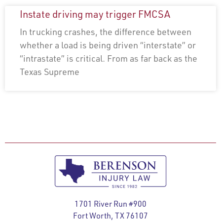
Instate driving may trigger FMCSA
In trucking crashes, the difference between
whether a load is being driven “interstate” or
“intrastate” is critical. From as far back as the
Texas Supreme
1701 River Run #900
Fort Worth, TX 76107