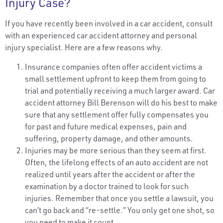
Injury Case?
If you have recently been involved in a car accident, consult
with an experienced car accident attorney and personal
injury specialist. Here are a few reasons why.
Insurance companies often offer accident victims a
small settlement upfront to keep them from going to
trial and potentially receiving a much larger award. Car
accident attorney Bill Berenson will do his best to make
sure that any settlement offer fully compensates you
for past and future medical expenses, pain and
suffering, property damage, and other amounts.
Injuries may be more serious than they seem at first.
Often, the lifelong effects of an auto accident are not
realized until years after the accident or after the
examination by a doctor trained to look for such
injuries. Remember that once you settle a lawsuit, you
can’t go back and “re-settle.” You only get one shot, so
you need to make it count.