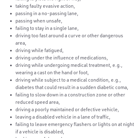
taking faulty evasive action,
passing in a no-passing lane,
passing when unsafe,
failing to stay in a single lane,
driving too fast around a curve or other dangerous
area,
driving while fatigued,
driving under the influence of medications,
driving while undergoing medical treatment, e.g.,
wearing a cast on the hand or foot,
driving while subject to a medical condition, e.g.,
diabetes that could result in a sudden diabetic coma,
failing to slow down in a construction zone or other
reduced speed area,
driving a poorly maintained or defective vehicle,
leaving a disabled vehicle in a lane of traffic,
failing to leave emergency flashers or lights on at night
if a vehicle is disabled,