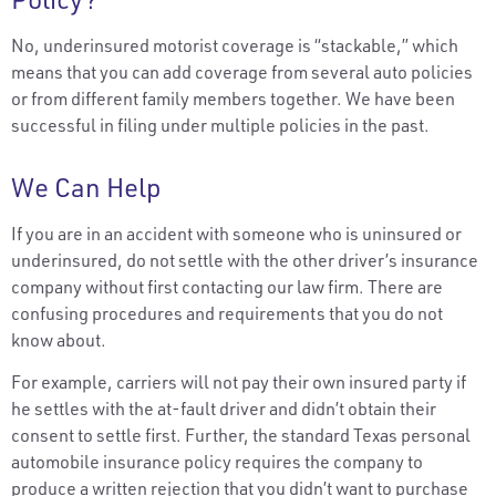
No, underinsured motorist coverage is “stackable,” which
means that you can add coverage from several auto policies
or from different family members together. We have been
successful in filing under multiple policies in the past.
We Can Help
If you are in an accident with someone who is uninsured or
underinsured, do not settle with the other driver’s insurance
company without first contacting our law firm. There are
confusing procedures and requirements that you do not
know about.
For example, carriers will not pay their own insured party if
he settles with the at-fault driver and didn’t obtain their
consent to settle first. Further, the standard Texas personal
automobile insurance policy requires the company to
produce a written rejection that you didn’t want to purchase