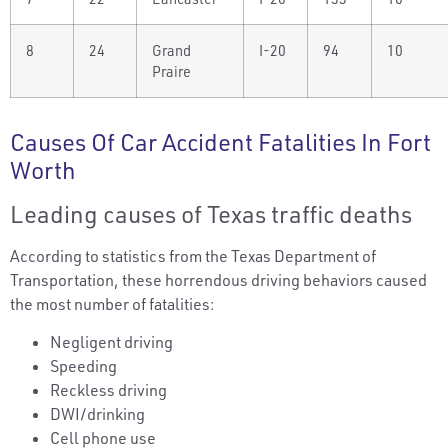
8
24
Grand
I-20
94
10
Praire
Causes Of Car Accident Fatalities In Fort
Worth
Leading causes of Texas traffic deaths
According to statistics from the Texas Department of
Transportation, these horrendous driving behaviors caused
the most number of fatalities:
Negligent driving
Speeding
Reckless driving
DWI/drinking
Cell phone use