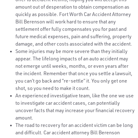
amount out of desperation to obtain compensation as
quickly as possible. Fort Worth Car Accident Attorney
Bill Berenson will work hard to ensure that any
settlement offer fully compensates you for past and
future medical expenses, pain and suffering, property
damage, and other costs associated with the accident.
Some injuries may be more severe than they initially
appear. The lifelong impacts of an auto accident may
not emerge until weeks, months, or even years after
the incident. Remember that once you settle a lawsuit,
you can’t go back and “re-settle” it. You only get one
shot, so you need to make it count.
An experienced investigative team, like the one we use
to investigate car accident cases, can potentially
uncover facts that may increase your financial recovery
amount.
The road to recovery for an accident victim can be long
and difficult. Car accident attorney Bill Berenson