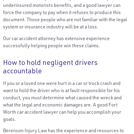
underinsured motorists benefits, and a good lawyer can
force the company to pay when it refuses to produce this
document. Those people who are not familiar with the legal
system or insurance industry will be at a loss.
Our car accident attorney has extensive experience
successfully helping people win these claims.
How to hold negligent drivers
accountable
If you or a loved one were hurt in a car or truck crash and
want to hold the driver who is at fault responsible for his
conduct, you must determine what caused the wreck and
what the legal and economic damages are. A good Fort
Worth car accident lawyer can help you accomplish your
goals.
Berenson Injury Law has the experience and resources to