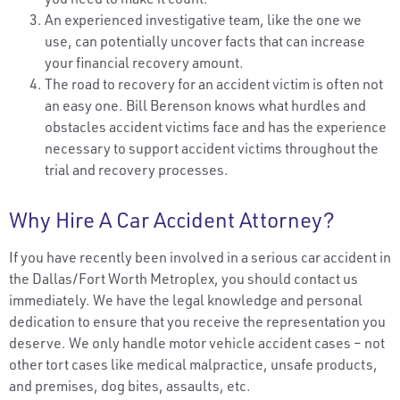
An experienced investigative team, like the one we
use, can potentially uncover facts that can increase
your financial recovery amount.
The road to recovery for an accident victim is often not
an easy one. Bill Berenson knows what hurdles and
obstacles accident victims face and has the experience
necessary to support accident victims throughout the
trial and recovery processes.
Why Hire A Car Accident Attorney?
If you have recently been involved in a serious car accident in
the Dallas/Fort Worth Metroplex, you should contact us
immediately. We have the legal knowledge and personal
dedication to ensure that you receive the representation you
deserve. We only handle motor vehicle accident cases – not
other tort cases like medical malpractice, unsafe products,
and premises, dog bites, assaults, etc.