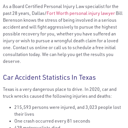
As a Board Certified Personal Injury Law specialist for the
past 28 years, Dallas/
Fort Worth personal injury lawyer
Bill
Berenson knows the stress of being involved in a serious
accident and will fight aggressively to pursue the highest
possible recovery for you, whether you have suffered an
injury or wish to pursue a wrongful death claim for a loved
one. Contact us online or call us to schedule a free initial
consultation today. We can help you get the results you
deserve.
Car Accident Statistics In Texas
Texas is a very dangerous place to drive. In 2020, car and
truck wrecks caused the following injuries and deaths:
215,593 persons were injured, and 3,023 people lost
their lives
One crash occurred every 81 seconds
429 motorcyclists died