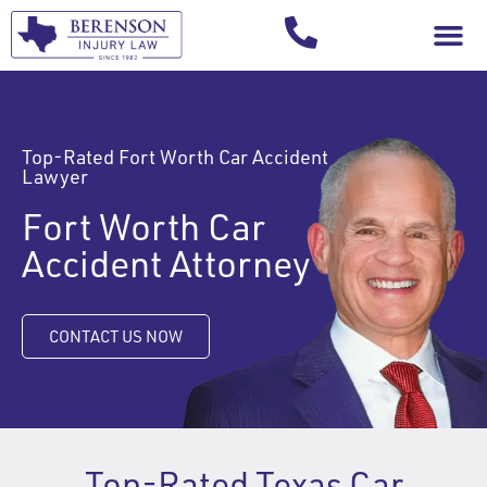
Your Injury T
Top-Rated Fort Worth Car Accident
Lawyer
Fort Worth Car
Accident Attorney
CONTACT US NOW
Top-Rated Texas Car