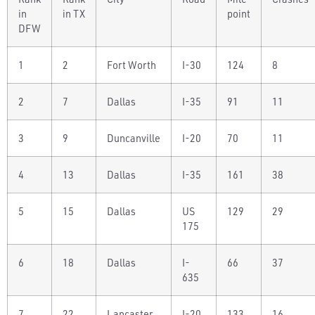
in
in TX
point
DFW
1
2
Fort Worth
I-30
124
8
2
7
Dallas
I-35
91
11
3
9
Duncanville
I-20
70
11
4
13
Dallas
I-35
161
38
5
15
Dallas
US
129
29
175
6
18
Dallas
I-
66
37
635
7
22
Lancaster
I-20
133
16