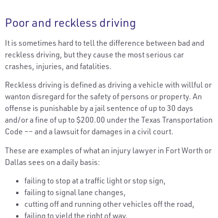
Poor and reckless driving
It is sometimes hard to tell the difference between bad and
reckless driving, but they cause the most serious car
crashes, injuries, and fatalities.
Reckless driving is defined as driving a vehicle with willful or
wanton disregard for the safety of persons or property. An
offense is punishable by a jail sentence of up to 30 days
and/or a fine of up to $200.00 under the Texas Transportation
Code –– and a lawsuit for damages in a civil court.
These are examples of what an injury lawyer in Fort Worth or
Dallas sees on a daily basis:
failing to stop at a traffic light or stop sign,
failing to signal lane changes,
cutting off and running other vehicles off the road,
failing to yield the right of way,