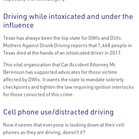
Driving while intoxicated and under the
influence
Texas has always been the top state for DWIs and DUIs.
Mothers Against Drunk Driving reports that 1,468 people in
Texas died at the hands of an intoxicated driver in 2017.
This vital organization that Car Accident Attorney Mr.
Berenson has supported advocates for those victims
affected by DWIs. It wants the state to mandate sobriety
checkpoints and tighten the law requiring ignition interlocks
for those convicted of this crime.
Cell phone use/distracted driving
Now it seems that everyone is looking down at their cell
phones as they are driving, doesn’t it?