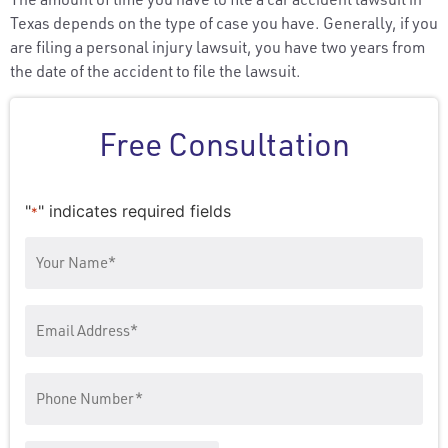
Texas depends on the type of case you have. Generally, if you
are filing a personal injury lawsuit, you have two years from
the date of the accident to file the lawsuit.
Free Consultation
"
" indicates required fields
*
Your
Name
*
Email
Address
Phone
Number
*