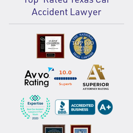
Accident Lawyer