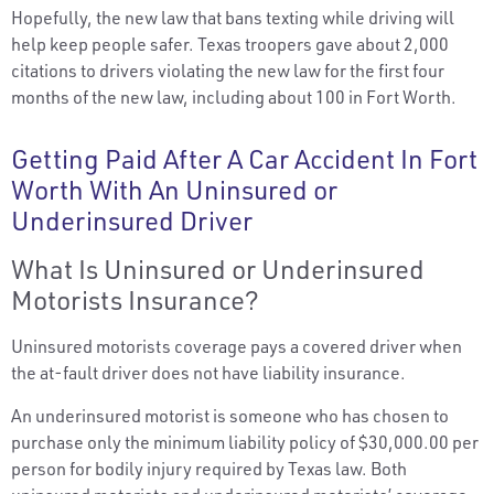
Hopefully, the new law that bans texting while driving will
help keep people safer. Texas troopers gave about 2,000
citations to drivers violating the new law for the first four
months of the new law, including about 100 in Fort Worth.
Getting Paid After A Car Accident In Fort
Worth With An Uninsured or
Underinsured Driver
What Is Uninsured or Underinsured
Motorists Insurance?
Uninsured motorists coverage pays a covered driver when
the at-fault driver does not have liability insurance.
An underinsured motorist is someone who has chosen to
purchase only the minimum liability policy of $30,000.00 per
person for bodily injury required by Texas law. Both