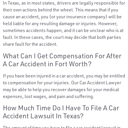
In Texas, as in most states, drivers are legally responsible for
their own actions behind the wheel. This means that if you
cause an accident, you (or your insurance company) will be
held liable for any resulting damage or injuries. However,
sometimes accidents happen, and it can be unclear who is at
fault. In these cases, the court may decide that both parties
share fault for the accident.
What Can I Get Compensation For After
A Car Accident in Fort Worth?
If you have been injured in a car accident, you may be entitled
to compensation for your injuries. Our Car Accident Lawyer
may be able to help you recover damages for your medical
expenses, lost wages, and pain and suffering.
How Much Time Do I Have To File A Car
Accident Lawsuit In Texas?
The amount of time you have to file a car accident lawsuit in