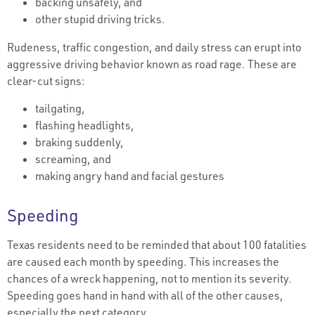
backing unsafely, and
other stupid driving tricks.
Rudeness, traffic congestion, and daily stress can erupt into
aggressive driving behavior known as road rage. These are
clear-cut signs:
tailgating,
flashing headlights,
braking suddenly,
screaming, and
making angry hand and facial gestures
Speeding
Texas residents need to be reminded that about 100 fatalities
are caused each month by speeding. This increases the
chances of a wreck happening, not to mention its severity.
Speeding goes hand in hand with all of the other causes,
especially the next category.