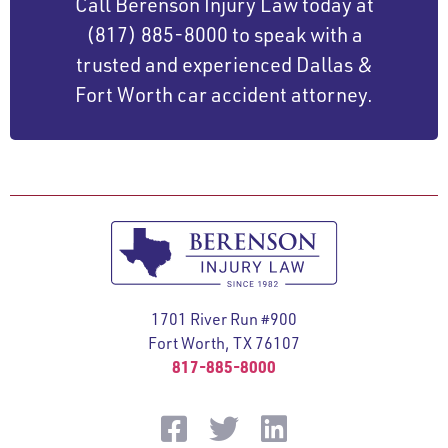
Call Berenson Injury Law today at
(817) 885-8000 to speak with a
trusted and experienced Dallas &
Fort Worth car accident attorney.
1701 River Run #900
Fort Worth, TX 76107
817-885-8000