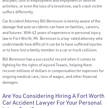
and pain, loss of employment and enjoyment of favorite
activities, or even the loss of a loved one, each crash victim
suffers differently.
Car Accident Attorney Bill Berenson is keenly aware of the
damage that auto accidents can have on families, careers,
and futures. With 42 years of experience in personal injury
law in Fort Worth, Mr. Berenson is a top-rated attorney who
understands how difficult it can be to have suffered injuries
or to have lost a family member in a car or truck collision.
Bill Berenson has a successful record when it comes to
fighting for the rights of injured Texans, helping them
recover millions of dollars in compensation for expenses for
ongoing medical care, loss of wages, and other financial
damages.
Are You Considering Hiring A Fort Worth
Car Accident Lawyer For Your Personal