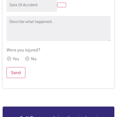
Date
Of
Accident
Message
Were you injured?
Yes
No
Send