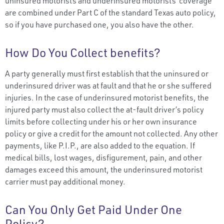
uninsured motorists and underinsured motorists’ coverage
are combined under Part C of the standard Texas auto policy,
so if you have purchased one, you also have the other.
How Do You Collect benefits?
A party generally must first establish that the uninsured or
underinsured driver was at fault and that he or she suffered
injuries. In the case of underinsured motorist benefits, the
injured party must also collect the at-fault driver’s policy
limits before collecting under his or her own insurance
policy or give a credit for the amount not collected. Any other
payments, like P.I.P., are also added to the equation. If
medical bills, lost wages, disfigurement, pain, and other
damages exceed this amount, the underinsured motorist
carrier must pay additional money.
Can You Only Get Paid Under One
Policy?