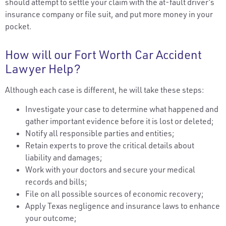
should attempt to settle your claim with the at-fault driver’s
insurance company or file suit, and put more money in your
pocket.
How will our Fort Worth Car Accident
Lawyer Help?
Although each case is different, he will take these steps:
Investigate your case to determine what happened and
gather important evidence before it is lost or deleted;
Notify all responsible parties and entities;
Retain experts to prove the critical details about
liability and damages;
Work with your doctors and secure your medical
records and bills;
File on all possible sources of economic recovery;
Apply Texas negligence and insurance laws to enhance
your outcome;