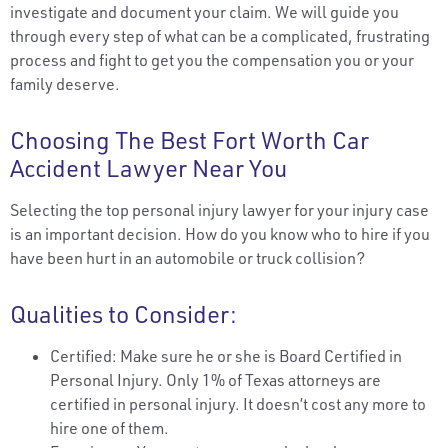
investigate and document your claim. We will guide you
through every step of what can be a complicated, frustrating
process and fight to get you the compensation you or your
family deserve.
Choosing The Best Fort Worth Car
Accident Lawyer Near You
Selecting the top personal injury lawyer for your injury case
is an important decision. How do you know who to hire if you
have been hurt in an automobile or truck collision?
Qualities to Consider:
Certified: Make sure he or she is Board Certified in
Personal Injury. Only 1% of Texas attorneys are
certified in personal injury. It doesn’t cost any more to
hire one of them.