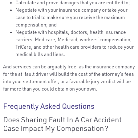
Calculate and prove damages that you are entitled to;
Negotiate with your insurance company or take your
case to trial to make sure you receive the maximum
compensation; and
Negotiate with hospitals, doctors, health insurance
carriers, Medicare, Medicaid, workers’ compensation,
TriCare, and other health care providers to reduce your
medical bills and liens.
And services can be arguably free, as the insurance company
for the at-fault driver will build the cost of the attorney’s fees
into your settlement offer, or a favorable jury verdict will be
far more than you could obtain on your own.
Frequently Asked Questions
Does Sharing Fault In A Car Accident
Case Impact My Compensation?