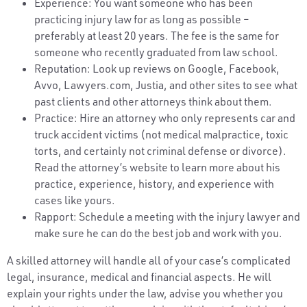
Experience: You want someone who has been
practicing injury law for as long as possible –
preferably at least 20 years. The fee is the same for
someone who recently graduated from law school.
Reputation: Look up reviews on Google, Facebook,
Avvo, Lawyers.com, Justia, and other sites to see what
past clients and other attorneys think about them.
Practice: Hire an attorney who only represents car and
truck accident victims (not medical malpractice, toxic
torts, and certainly not criminal defense or divorce).
Read the attorney’s website to learn more about his
practice, experience, history, and experience with
cases like yours.
Rapport: Schedule a meeting with the injury lawyer and
make sure he can do the best job and work with you.
A skilled attorney will handle all of your case’s complicated
legal, insurance, medical and financial aspects. He will
explain your rights under the law, advise you whether you