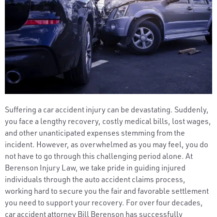
Suffering a car accident injury can be devastating. Suddenly,
you face a lengthy recovery, costly medical bills, lost wages,
and other unanticipated expenses stemming from the
incident. However, as overwhelmed as you may feel, you do
not have to go through this challenging period alone. At
Berenson Injury Law, we take pride in guiding injured
individuals through the auto accident claims process,
working hard to secure you the fair and favorable settlement
you need to support your recovery. For over four decades,
car accident attorney Bill Berenson has successfully