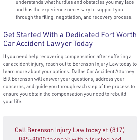
understands what hurdles and obstacles you may face
and has the experience necessary to support you
through the filing, negotiation, and recovery process.
Get Started With a Dedicated Fort Worth
Car Accident Lawyer Today
If you need help recovering compensation after suffering a
car accident injury, reach out to Berenson Injury Law today to
learn more about your options. Dallas Car Accident Attorney
Bill Berenson will answer your questions, address your
concerns, and guide you through each step of the process to
ensure you obtain the compensation you need to rebuild
your life.
Call Berenson Injury Law today at (817)
885-8000 to speak with a trusted and