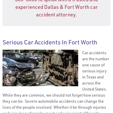
experienced Dallas & Fort Worth car
accident attorney.
Serious Car Accidents In Fort Worth
Car accidents
are the number
one cause of
serious injury
in Texas and
across the
United States.
While they are common, we should not forget how serious
they can be. Severe automobile accidents can change the
lives of the people involved. Whether it be through injuries