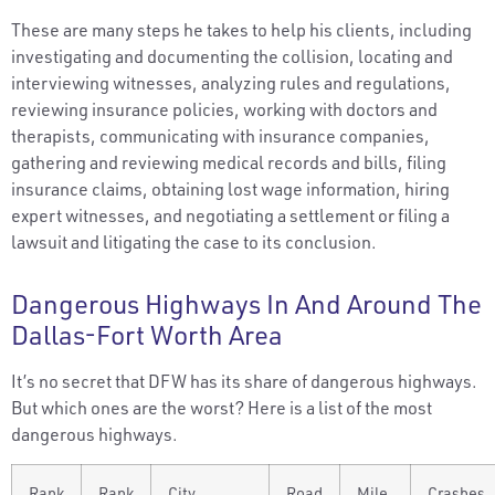
These are many steps he takes to help his clients, including
investigating and documenting the collision, locating and
interviewing witnesses, analyzing rules and regulations,
reviewing insurance policies, working with doctors and
therapists, communicating with insurance companies,
gathering and reviewing medical records and bills, filing
insurance claims, obtaining lost wage information, hiring
expert witnesses, and negotiating a settlement or filing a
lawsuit and litigating the case to its conclusion.
Dangerous Highways In And Around The
Dallas-Fort Worth Area
It’s no secret that DFW has its share of dangerous highways.
But which ones are the worst? Here is a list of the most
dangerous highways.
Rank
Rank
City
Road
Mile
Crashes