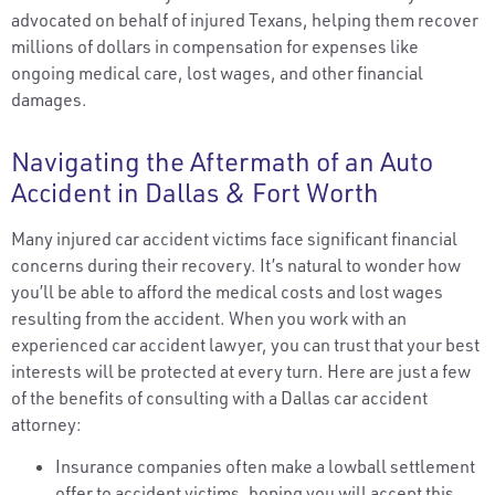
advocated on behalf of injured Texans, helping them recover
millions of dollars in compensation for expenses like
ongoing medical care, lost wages, and other financial
damages.
Navigating the Aftermath of an Auto
Accident in Dallas & Fort Worth
Many injured car accident victims face significant financial
concerns during their recovery. It’s natural to wonder how
you’ll be able to afford the medical costs and lost wages
resulting from the accident. When you work with an
experienced car accident lawyer, you can trust that your best
interests will be protected at every turn. Here are just a few
of the benefits of consulting with a Dallas car accident
attorney:
Insurance companies often make a lowball settlement
offer to accident victims, hoping you will accept this