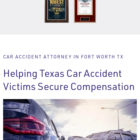
CAR ACCIDENT ATTORNEY IN FORT WORTH TX
Helping Texas Car Accident
Victims Secure Compensation