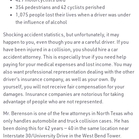
354 pedestrians and 42 cyclists perished
1,075 people lost their lives when a driver was under
the influence of alcohol
Shocking accident statistics, but unfortunately, it may
happen to you, even though you are a careful driver. If you
have been injured in a collision, you should hire a car
accident attorney. This is especially true if you need help
paying for your medical expenses and lost income. You may
also want professional representation dealing with the other
driver’s insurance company, as well as your own. By
yourself, you will not receive fair compensation for your
damages. Insurance companies are notorious for taking
advantage of people who are not represented.
Mr. Berenson is one of the few attorneys in North Texas who
only handles automobile and truck collision cases. He has
been doing this for 42 years — 40 in the same location near
Interstate 30/University Drive in the West Bend Tower.