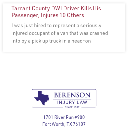
Tarrant County DWI Driver Kills His
Passenger, Injures 10 Others
I was just hired to represent a seriously
injured occupant of a van that was crashed
into by a pick up truck in a head-on
1701 River Run #900
Fort Worth, TX 76107