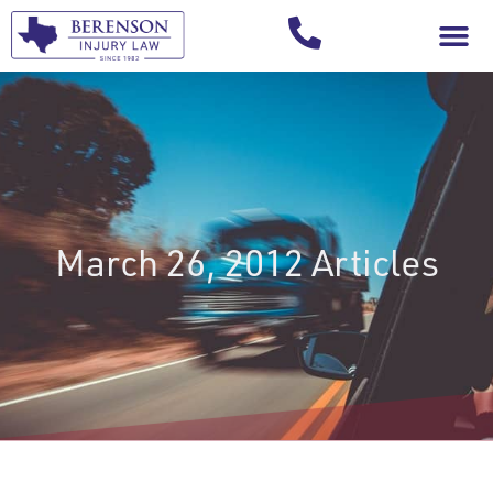
Your Injury T
March 26, 2012 Articles