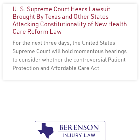
U. S. Supreme Court Hears Lawsuit
Brought By Texas and Other States
Attacking Constitutionality of New Health
Care Reform Law
For the next three days, the United States
Supreme Court will hold momentous hearings
to consider whether the controversial Patient
Protection and Affordable Care Act