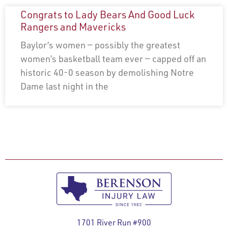
Congrats to Lady Bears And Good Luck
Rangers and Mavericks
Baylor’s women — possibly the greatest
women’s basketball team ever — capped off an
historic 40-0 season by demolishing Notre
Dame last night in the
1701 River Run #900