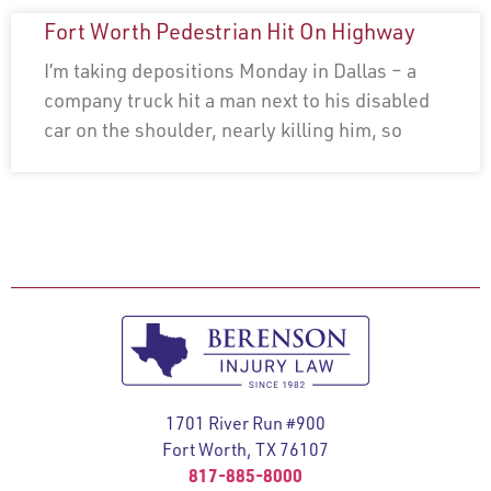
Fort Worth Pedestrian Hit On Highway
I’m taking depositions Monday in Dallas – a
company truck hit a man next to his disabled
car on the shoulder, nearly killing him, so
1701 River Run #900
Fort Worth, TX 76107
817-885-8000