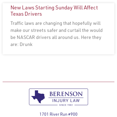
New Laws Starting Sunday Will Affect
Texas Drivers
Traffic laws are changing that hopefully will
make our streets safer and curtail the would
be NASCAR drivers all around us. Here they
are: Drunk
1701 River Run #900