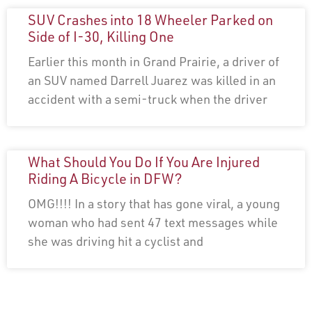
SUV Crashes into 18 Wheeler Parked on
Side of I-30, Killing One
Earlier this month in Grand Prairie, a driver of
an SUV named Darrell Juarez was killed in an
accident with a semi-truck when the driver
What Should You Do If You Are Injured
Riding A Bicycle in DFW?
OMG!!!! In a story that has gone viral, a young
woman who had sent 47 text messages while
she was driving hit a cyclist and