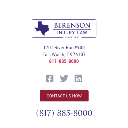
1701 River Run #900
Fort Worth, TX 76107
817-885-8000
CONTACT US NOW
(817) 885-8000