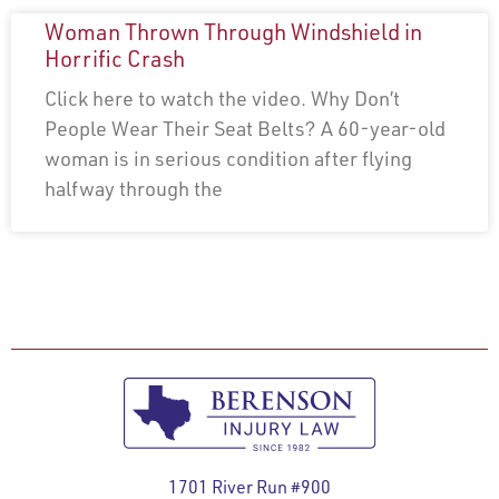
Woman Thrown Through Windshield in
Horrific Crash
Click here to watch the video. Why Don’t
People Wear Their Seat Belts? A 60-year-old
woman is in serious condition after flying
halfway through the
1701 River Run #900