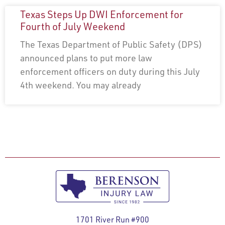
Texas Steps Up DWI Enforcement for
Fourth of July Weekend
The Texas Department of Public Safety (DPS)
announced plans to put more law
enforcement officers on duty during this July
4th weekend. You may already
1701 River Run #900