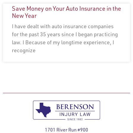
Save Money on Your Auto Insurance in the
New Year
I have dealt with auto insurance companies
for the past 35 years since I began practicing
law. I Because of my longtime experience, I
recognize
1701 River Run #900