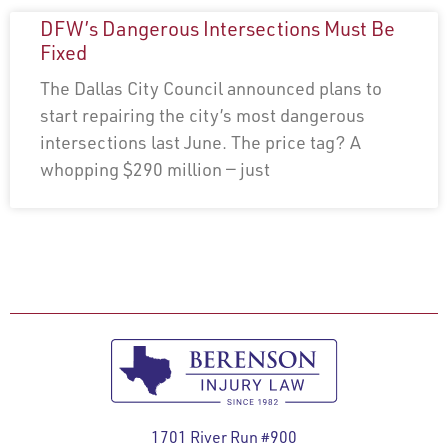
DFW’s Dangerous Intersections Must Be
Fixed
The Dallas City Council announced plans to
start repairing the city’s most dangerous
intersections last June. The price tag? A
whopping $290 million — just
1701 River Run #900