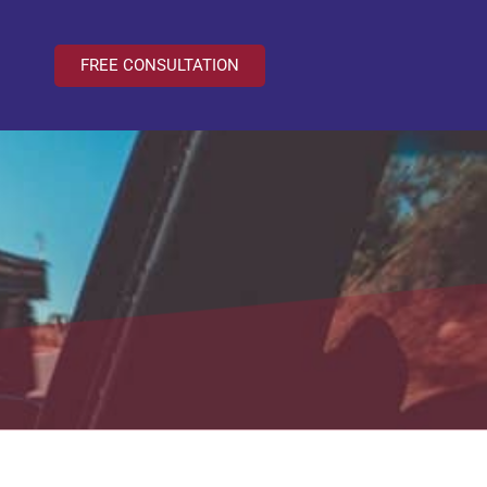
FREE CONSULTATION