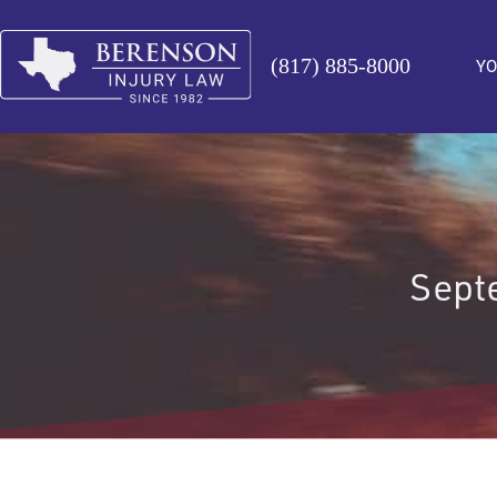
(817) 885-8000
YO
Septe