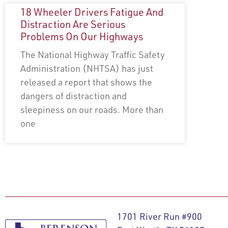
18 Wheeler Drivers Fatigue And
Distraction Are Serious
Problems On Our Highways
The National Highway Traffic Safety
Administration (NHTSA) has just
released a report that shows the
dangers of distraction and
sleepiness on our roads. More than
one
1701 River Run #900