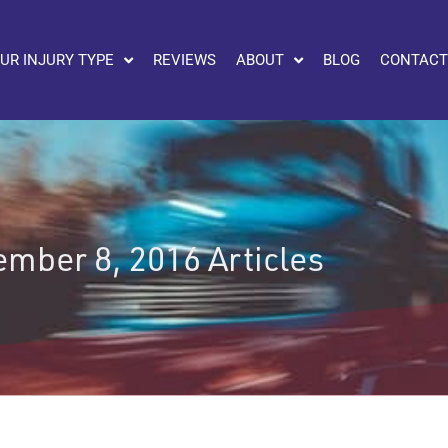
UR INJURY TYPE
REVIEWS
ABOUT
BLOG
CONTACT
mber 8, 2016 Articles