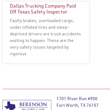
Dallas Trucking Company Paid
Off Texas Safety Inspector
Faulty brakes, overloaded cargo,
under inflated tires and sleep-
deprived drivers are truck accidents
waiting to happen. These are the
very safety issues targeted by
rigorous
1701 River Run #900
Fort Worth, TX 76107