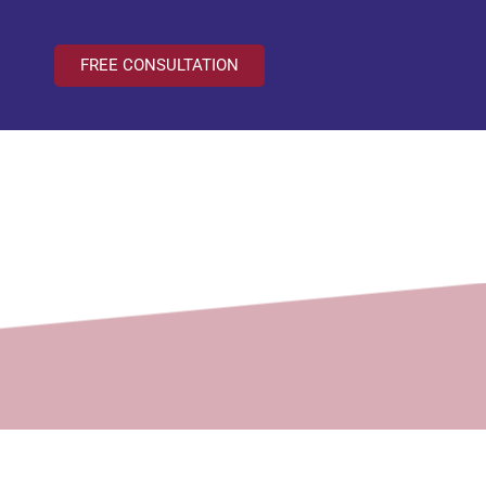
FREE CONSULTATION