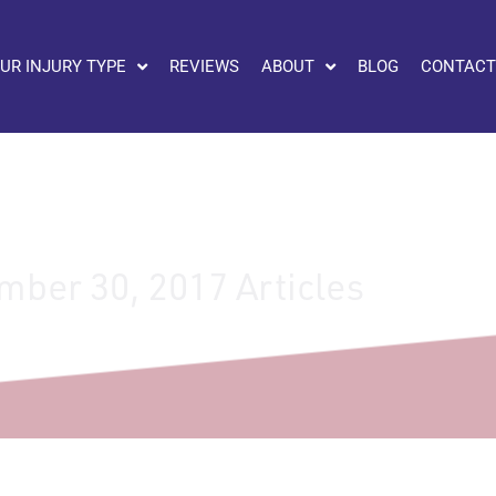
UR INJURY TYPE
REVIEWS
ABOUT
BLOG
CONTACT
ber 30, 2017 Articles