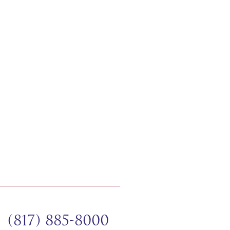
(817) 885-8000