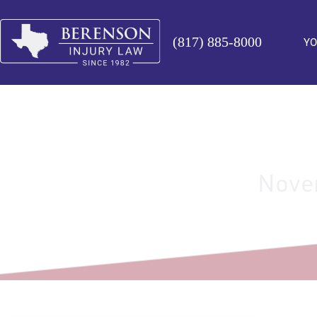
(817) 885-8000
YO
Novem