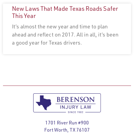
New Laws That Made Texas Roads Safer
This Year
It’s almost the new year and time to plan
ahead and reflect on 2017. All in all, it’s been
a good year for Texas drivers.
1701 River Run #900
Fort Worth, TX 76107