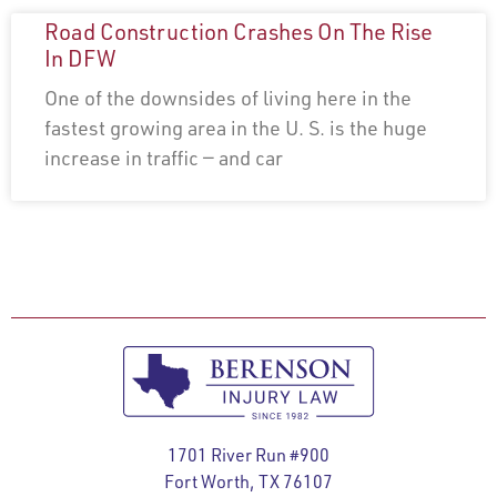
Road Construction Crashes On The Rise
In DFW
One of the downsides of living here in the
fastest growing area in the U. S. is the huge
increase in traffic — and car
1701 River Run #900
Fort Worth, TX 76107