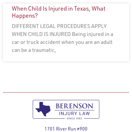
When Child Is Injured in Texas, What
Happens?
DIFFERENT LEGAL PROCEDURES APPLY
WHEN CHILD IS INJURED Being injured in a
car or truck accident when you are an adult
can be a traumatic,
1701 River Run #900