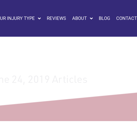
UR INJURY TYPE
REVIEWS
ABOUT
BLOG
CONTACT
ne 24, 2019 Articles