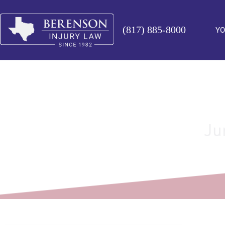
(817) 885-8000
YO
Ju