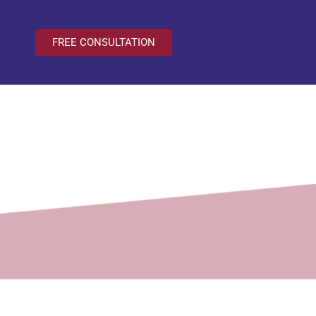
FREE CONSULTATION