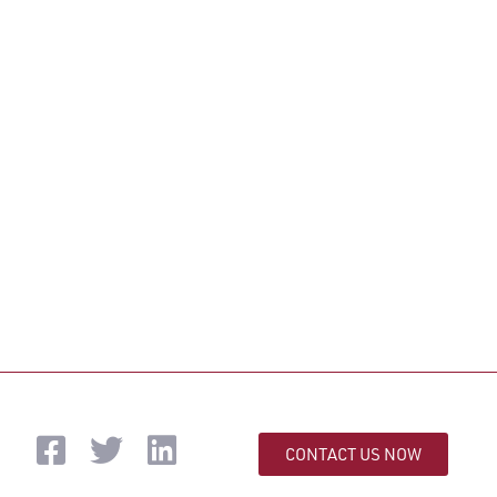
CONTACT US NOW