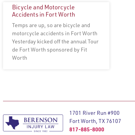
Bicycle and Motorcycle
Accidents in Fort Worth
Temps are up, so are bicycle and
motorcycle accidents in Fort Worth
Yesterday kicked off the annual Tour
de Fort Worth sponsored by Fit
Worth
1701 River Run #900
Fort Worth, TX 76107
817-885-8000