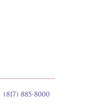
(817) 885-8000