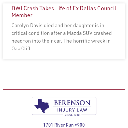
DWI Crash Takes Life of Ex Dallas Council
Member
Carolyn Davis died and her daughter is in
critical condition after a Mazda SUV crashed
head-on into their car. The horrific wreck in
Oak Cliff
1701 River Run #900