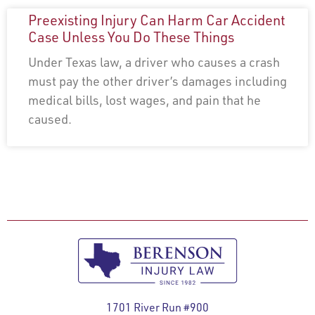
Preexisting Injury Can Harm Car Accident
Case Unless You Do These Things
Under Texas law, a driver who causes a crash
must pay the other driver’s damages including
medical bills, lost wages, and pain that he
caused.
1701 River Run #900