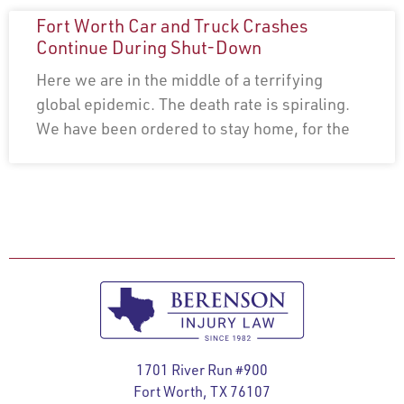
Fort Worth Car and Truck Crashes
Continue During Shut-Down
Here we are in the middle of a terrifying
global epidemic. The death rate is spiraling.
We have been ordered to stay home, for the
1701 River Run #900
Fort Worth, TX 76107