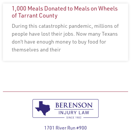
1,000 Meals Donated to Meals on Wheels
of Tarrant County
During this catastrophic pandemic, millions of
people have lost their jobs. Now many Texans
don’t have enough money to buy food for
themselves and their
1701 River Run #900