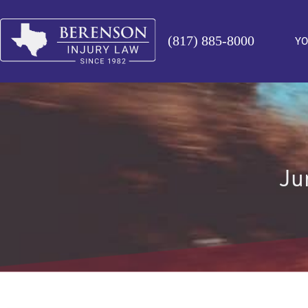
(817) 885-8000
YO
Ju