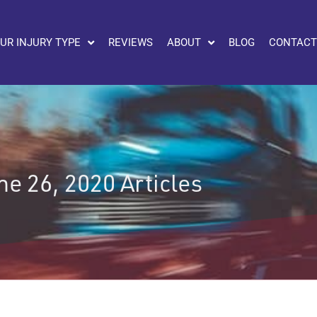
UR INJURY TYPE
REVIEWS
ABOUT
BLOG
CONTACT
ne 26, 2020 Articles