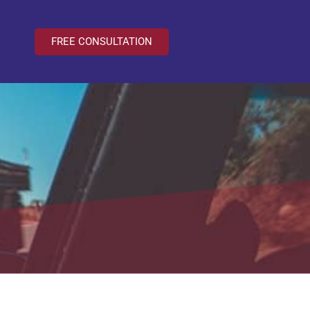
FREE CONSULTATION