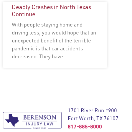
Deadly Crashes in North Texas
Continue
With people staying home and
driving less, you would hope that an
unexpected benefit of the terrible
pandemic is that car accidents
decreased. They have
1701 River Run #900
Fort Worth, TX 76107
817-885-8000