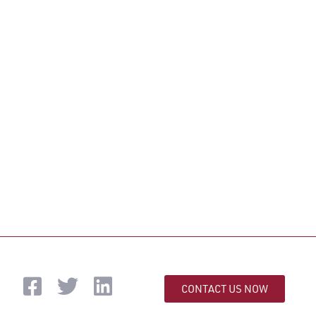
CONTACT US NOW