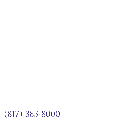
(817) 885-8000