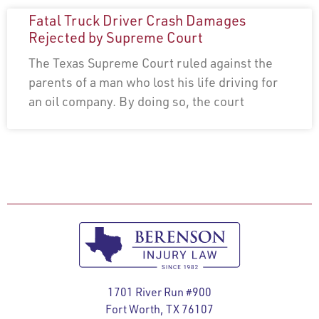
Fatal Truck Driver Crash Damages
Rejected by Supreme Court
The Texas Supreme Court ruled against the
parents of a man who lost his life driving for
an oil company. By doing so, the court
1701 River Run #900
Fort Worth, TX 76107