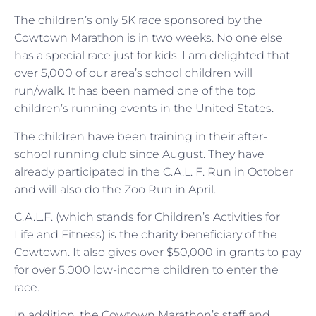
The children’s only 5K race sponsored by the
Cowtown Marathon is in two weeks. No one else
has a special race just for kids. I am delighted that
over 5,000 of our area’s school children will
run/walk. It has been named one of the top
children’s running events in the United States.
The children have been training in their after-
school running club since August. They have
already participated in the C.A.L. F. Run in October
and will also do the Zoo Run in April.
C.A.L.F. (which stands for Children’s Activities for
Life and Fitness) is the charity beneficiary of the
Cowtown. It also gives over $50,000 in grants to pay
for over 5,000 low-income children to enter the
race.
In addition, the Cowtown Marathon’s staff and