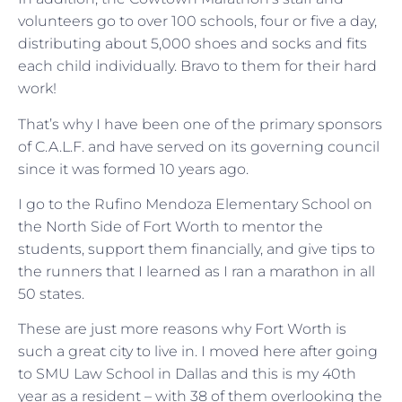
volunteers go to over 100 schools, four or five a day,
distributing about 5,000 shoes and socks and fits
each child individually. Bravo to them for their hard
work!
That’s why I have been one of the primary sponsors
of C.A.L.F. and have served on its governing council
since it was formed 10 years ago.
I go to the Rufino Mendoza Elementary School on
the North Side of Fort Worth to mentor the
students, support them financially, and give tips to
the runners that I learned as I ran a marathon in all
50 states.
These are just more reasons why Fort Worth is
such a great city to live in. I moved here after going
to SMU Law School in Dallas and this is my 40th
year as a resident – with 38 of them overlooking the