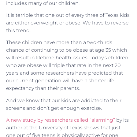
includes many of our children.
It is terrible that one out of every three of Texas kids
are either overweight or obese. We have to reverse
this trend.
These children have more than a two-thirds
chance of continuing to be obese at age 35 which
will result in lifetime health issues. Today’s children
who are obese will triple that rate in the next 20
years and some researchers have predicted that
our current generation will have a shorter life
expectancy than their parents.
And we know that our kids are addicted to their
screens and don’t get enough exercise.
A new study by researchers called “alarming”
by its
author at the University of Texas shows that just
one out of five teens is physically active for one