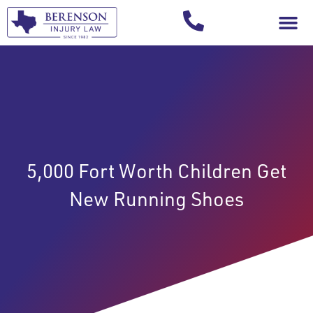
Your Injury T
5,000 Fort Worth Children Get
New Running Shoes