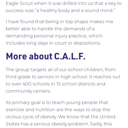
Eagle Scout when it was drilled into us that a key to
success was “a healthy body and a sound mind.”
I have found that being in top shape makes me
better able to handle the demands of a
demanding personal injury practice, which
includes long days in court or depositions.
More about C.A.L.F.
The group targets all of our school children, from
third grade to seniors in high school. It reaches out
to over 400 schools in 15 school districts and
community centers.
Its primary goal is to teach young people that
exercise and nutrition are the ways to stop the
vicious cycle of obesity. We know that the United
States has a serious obesity problem. Sadly, this