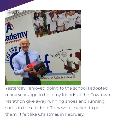
Yesterday I enjoyed going to the school I adopted
many years ago to help my friends at the Cowtown
Marathon give away running shoes and running
socks to the children. They were excited to get
them. It felt like Christmas in February.