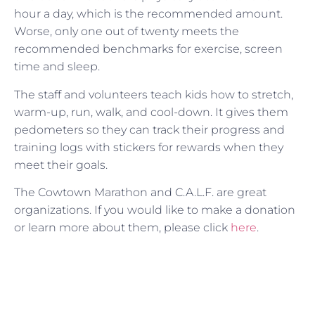
hour a day, which is the recommended amount.
Worse, only one out of twenty meets the
recommended benchmarks for exercise, screen
time and sleep.
The staff and volunteers teach kids how to stretch,
warm-up, run, walk, and cool-down. It gives them
pedometers so they can track their progress and
training logs with stickers for rewards when they
meet their goals.
The Cowtown Marathon and C.A.L.F. are great
organizations. If you would like to make a donation
or learn more about them, please click
here
.