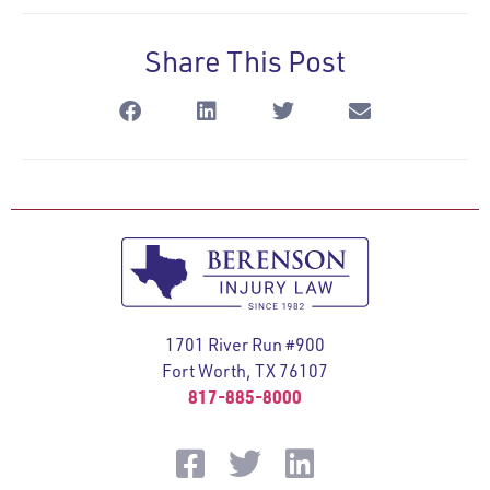
Share This Post
1701 River Run #900
Fort Worth, TX 76107
817-885-8000