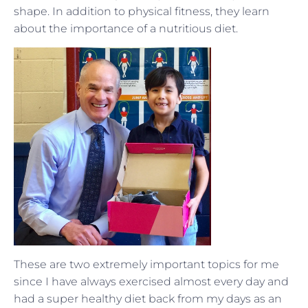
shape. In addition to physical fitness, they learn
about the importance of a nutritious diet.
These are two extremely important topics for me
since I have always exercised almost every day and
had a super healthy diet back from my days as an