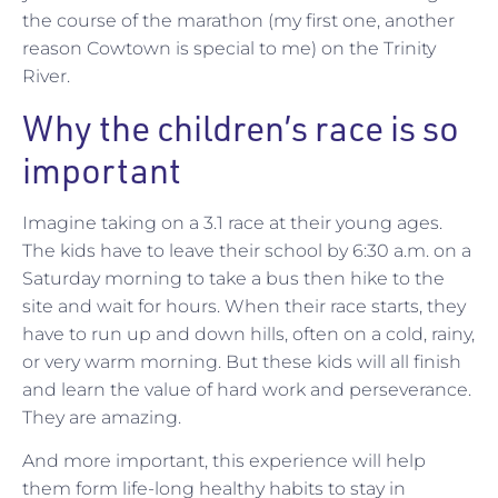
the course of the marathon (my first one, another
reason Cowtown is special to me) on the Trinity
River.
Why the children’s race is so
important
Imagine taking on a 3.1 race at their young ages.
The kids have to leave their school by 6:30 a.m. on a
Saturday morning to take a bus then hike to the
site and wait for hours. When their race starts, they
have to run up and down hills, often on a cold, rainy,
or very warm morning. But these kids will all finish
and learn the value of hard work and perseverance.
They are amazing.
And more important, this experience will help
them form life-long healthy habits to stay in