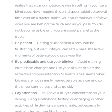
realize that a car or motorcycle was travelling in your car’s
blind spot. Now imagine this blind spot multiplied several
time over on a tractor-trailer. Your car remains out of view
while you are behind the truck and as you pass. You do
not become visible until you are about parallel to the
tractor.
Be patient
— Getting stuck behind a semi can be
frustrating, but wait until you can safely pass. These few
moments of patience could save your life.
Be predictable and use your blinker
— Avoid making
erratic lane-changes and use your blinker to alert the
semi driver of your intention to switch lanes. Remember
big rigs are not as easily maneuverable as a car and so
the driver cannot respond as quickly.
Pay attention
— You have a duty to concentrate on your
driving. Using a cellphone, texting or engaging in other
activities while driving is always unsafe, but especially
while driving around 18-wheelers.