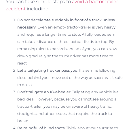
You can take simple steps to
avoid a tractor-trailer
accident
including:
Do not decelerate suddenly in front of a truck unless
necessary
: Even an empty tractor-trailer is very heavy
and requires a longer time to stop. A fully loaded semi
can take a distance of three football fields to stop. By
remaining alert to hazards ahead of you, you can slow
down gradually so the truck driver has more time to
react.
Let a tailgating trucker pass you
: If a semi is following
close behind you, move out of the way as soon as it is safe
to do so.
Don’t tailgate an 18-wheeler
: Tailgating any vehicle is a
bad idea. However, because you cannot see around a
tractor-trailer, you may be unaware of heavy traffic,
stoplights and other issues that require the truck to
brake.
Be mindful of blind spots
: Think about your surprise to