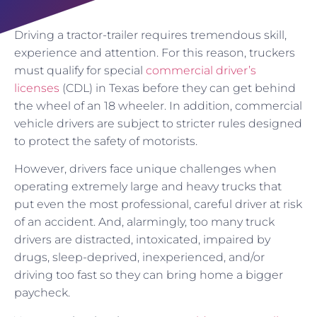
Driving a tractor-trailer requires tremendous skill,
experience and attention. For this reason, truckers
must qualify for special
commercial driver’s
licenses
(CDL) in Texas before they can get behind
the wheel of an 18 wheeler. In addition, commercial
vehicle drivers are subject to stricter rules designed
to protect the safety of motorists.
However, drivers face unique challenges when
operating extremely large and heavy trucks that
put even the most professional, careful driver at risk
of an accident. And, alarmingly, too many truck
drivers are distracted, intoxicated, impaired by
drugs, sleep-deprived, inexperienced, and/or
driving too fast so they can bring home a bigger
paycheck.