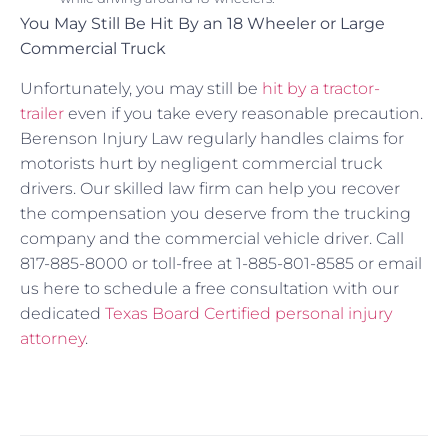
You May Still Be Hit By an 18 Wheeler or Large
Commercial Truck
Unfortunately, you may still be
hit by a tractor-
trailer
even if you take every reasonable precaution.
Berenson Injury Law regularly handles claims for
motorists hurt by negligent commercial truck
drivers. Our skilled law firm can help you recover
the compensation you deserve from the trucking
company and the commercial vehicle driver. Call
817-885-8000 or toll-free at 1-885-801-8585 or email
us here to schedule a free consultation with our
dedicated
Texas Board Certified personal injury
attorney
.