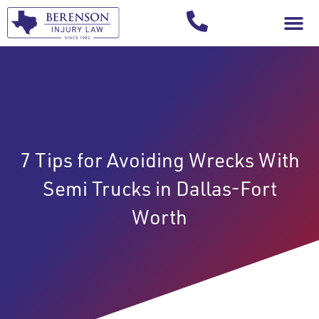
Your Injury T
7 Tips for Avoiding Wrecks With
Semi Trucks in Dallas-Fort
Worth