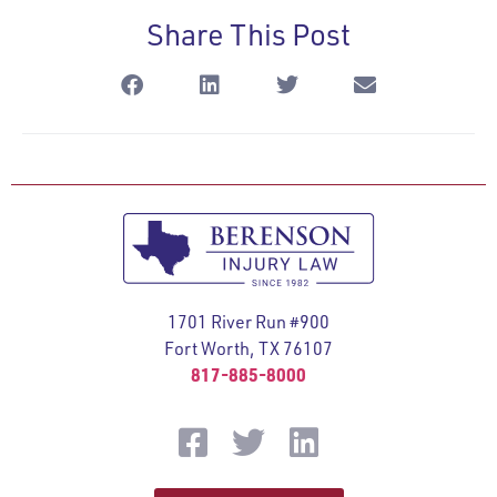
Share This Post
1701 River Run #900
Fort Worth, TX 76107
817-885-8000