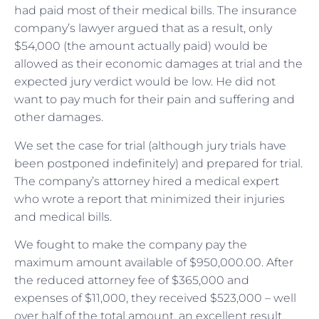
had paid most of their medical bills. The insurance
company’s lawyer argued that as a result, only
$54,000 (the amount actually paid) would be
allowed as their economic damages at trial and the
expected jury verdict would be low. He did not
want to pay much for their pain and suffering and
other damages.
We set the case for trial (although jury trials have
been postponed indefinitely) and prepared for trial.
The company’s attorney hired a medical expert
who wrote a report that minimized their injuries
and medical bills.
We fought to make the company pay the
maximum amount available of $950,000.00. After
the reduced attorney fee of $365,000 and
expenses of $11,000, they received $523,000 – well
over half of the total amount, an excellent result.