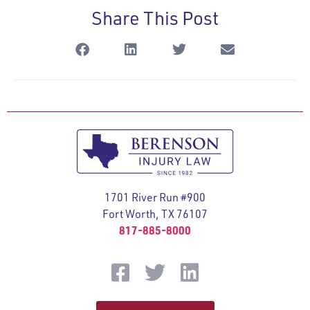
Share This Post
1701 River Run #900
Fort Worth, TX 76107
817-885-8000