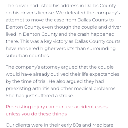
The driver had listed his address in Dallas County
on his driver’s license. We defeated the company’s
attempt to move the case from Dallas County to
Denton County, even though the couple and driver
lived in Denton County and the crash happened
there. This was a key victory as Dallas County courts
have rendered higher verdicts than surrounding
suburban counties.
The company’s attorney argued that the couple
would have already outlived their life expectancies
by the time of trial. He also argued they had
preexisting arthritis and other medical problems.
She had just suffered a stroke.
Preexisting injury can hurt car accident cases
unless you do these things
Our clients were in their early 80s and Medicare