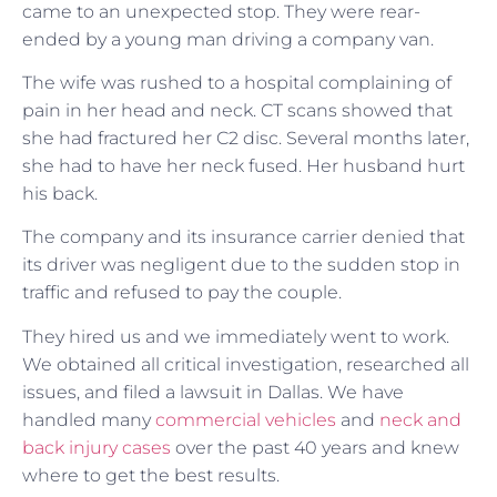
came to an unexpected stop. They were rear-
ended by a young man driving a company van.
The wife was rushed to a hospital complaining of
pain in her head and neck. CT scans showed that
she had fractured her C2 disc. Several months later,
she had to have her neck fused. Her husband hurt
his back.
The company and its insurance carrier denied that
its driver was negligent due to the sudden stop in
traffic and refused to pay the couple.
They hired us and we immediately went to work.
We obtained all critical investigation, researched all
issues, and filed a lawsuit in Dallas. We have
handled many
commercial vehicles
and
neck and
back injury cases
over the past 40 years and knew
where to get the best results.