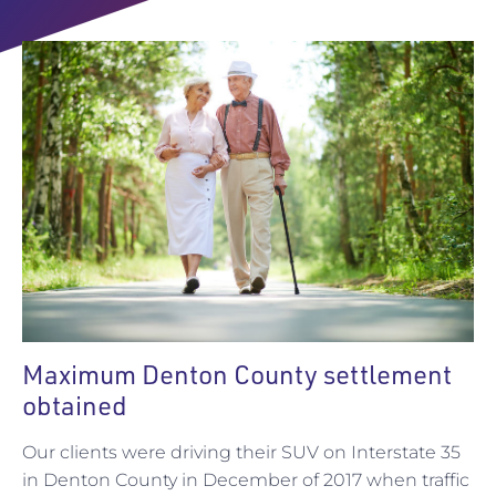
Maximum Denton County settlement
obtained
Our clients were driving their SUV on Interstate 35
in Denton County in December of 2017 when traffic