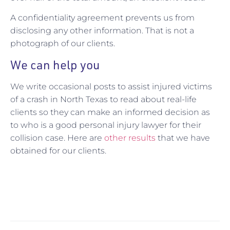
A confidentiality agreement prevents us from
disclosing any other information. That is not a
photograph of our clients.
We can help you
We write occasional posts to assist injured victims
of a crash in North Texas to read about real-life
clients so they can make an informed decision as
to who is a good personal injury lawyer for their
collision case. Here are
other results
that we have
obtained for our clients.