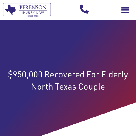
Your Injury T
$950,000 Recovered For Elderly
North Texas Couple