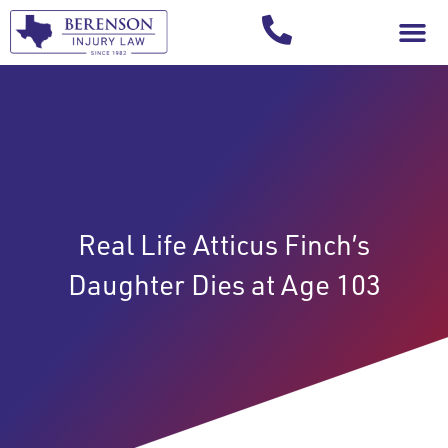
Your Injury T
Real Life Atticus Finch’s
Daughter Dies at Age 103