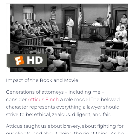
Impact of the Book and Movie
Generations of attorneys – including me –
consider
Atticus Finch
a role model.The beloved
character represents everything a lawyer should
strive to be: ethical, zealous. diligent, and fair.
Atticus taught us about bravery, about fighting for
our clients, and about doing the right thing. As he