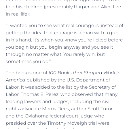
told his children (presumably Harper and Alice Lee
in real life):
“I wanted you to see what real courage is, instead of
getting the idea that courage is a man with a gun
in his hand. It’s when you know you’re licked before
you begin but you begin anyway and you see it
through no matter what. You rarely win, but
sometimes you do.”
The book is one of
100 Books that Shaped Work in
America
published by the U.S. Department of
Labor. It was added to the list by the Secretary of
Labor, Thomas E. Perez, who observed that many
leading lawyers and judges, including the civil
rights advocate Morris Dees, author Scott Turor,
and the Oklahoma federal court judge who
presided over the Timothy McVeigh trial were