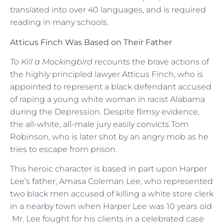
translated into over 40 languages, and is required
reading in many schools.
Atticus Finch Was Based on Their Father
To Kill a Mockingbird
recounts the brave actions of
the highly principled lawyer Atticus Finch, who is
appointed to represent a black defendant accused
of raping a young white woman in racist Alabama
during the Depression. Despite flimsy evidence,
the all-white, all-male jury easily convicts Tom
Robinson, who is later shot by an angry mob as he
tries to escape from prison.
This heroic character is based in part upon Harper
Lee’s father, Amasa Coleman Lee, who represented
two black men accused of killing a white store clerk
in a nearby town when Harper Lee was 10 years old
Mr. Lee fought for his clients in a celebrated case