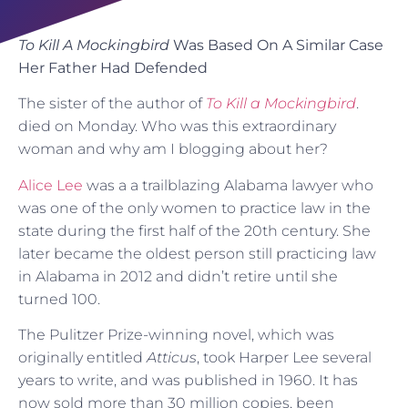
To Kill A Mockingbird
Was Based On A Similar Case
Her Father Had Defended
The sister of the author of
To Kill a Mockingbird
.
died on Monday. Who was this extraordinary
woman and why am I blogging about her?
Alice Lee
was a a trailblazing Alabama lawyer who
was one of the only women to practice law in the
state during the first half of the 20th century. She
later became the oldest person still practicing law
in Alabama in 2012 and didn’t retire until she
turned 100.
The Pulitzer Prize-winning novel, which was
originally entitled
Atticus
, took Harper Lee several
years to write, and was published in 1960. It has
now sold more than 30 million copies, been