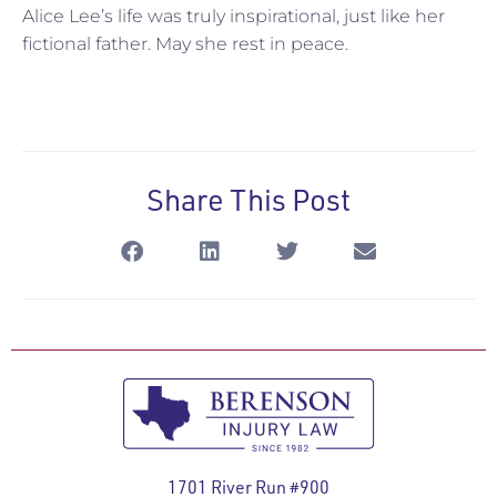
Alice Lee’s life was truly inspirational, just like her
fictional father. May she rest in peace.
Share This Post
1701 River Run #900