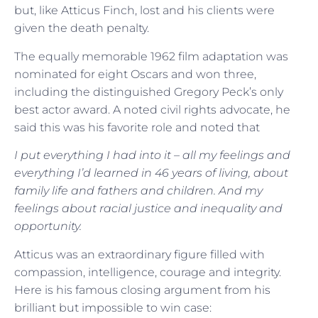
but, like Atticus Finch, lost and his clients were
given the death penalty.
The equally memorable 1962 film adaptation was
nominated for eight Oscars and won three,
including the distinguished Gregory Peck’s only
best actor award. A noted civil rights advocate, he
said this was his favorite role and noted that
I put everything I had into it – all my feelings and
everything I’d learned in 46 years of living, about
family life and fathers and children. And my
feelings about racial justice and inequality and
opportunity.
Atticus was an extraordinary figure filled with
compassion, intelligence, courage and integrity.
Here is his famous closing argument from his
brilliant but impossible to win case: