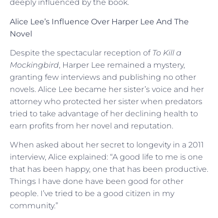
deeply influenced by the book.
Alice Lee’s Influence Over Harper Lee And The
Novel
Despite the spectacular reception of
To Kill a
Mockingbird
, Harper Lee remained a mystery,
granting few interviews and publishing no other
novels. Alice Lee became her sister’s voice and her
attorney who protected her sister when predators
tried to take advantage of her declining health to
earn profits from her novel and reputation.
When asked about her secret to longevity in a 2011
interview, Alice explained: “A good life to me is one
that has been happy, one that has been productive.
Things I have done have been good for other
people. I’ve tried to be a good citizen in my
community.”