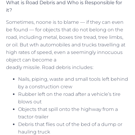
What is Road Debris and Who is Responsible for
it?
Sometimes, noone is to blame — if they can even
be found — for objects that do not belong on the
road, including metal, boxes tire tread, tree limbs,
or oil. But wth automobiles and trucks travelling at
high rates of speed, even a seemingly innocuous
object can become a
deadly missile. Road debris includes:
Nails, piping, waste and small tools left behind
by a construction crew
Rubber left on the road after a vehicle’s tire
blows out
Objects that spill onto the highway from a
tractor-trailer
Debris that flies out of the bed of a dump or
hauling truck