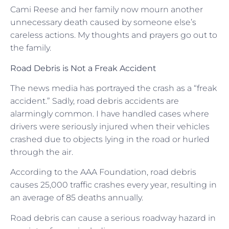
Cami Reese and her family now mourn another
unnecessary death caused by someone else’s
careless actions. My thoughts and prayers go out to
the family.
Road Debris is Not a Freak Accident
The news media has portrayed the crash as a “freak
accident.” Sadly, road debris accidents are
alarmingly common. I have handled cases where
drivers were seriously injured when their vehicles
crashed due to objects lying in the road or hurled
through the air.
According to the AAA Foundation, road debris
causes 25,000 traffic crashes every year, resulting in
an average of 85 deaths annually.
Road debris can cause a serious roadway hazard in