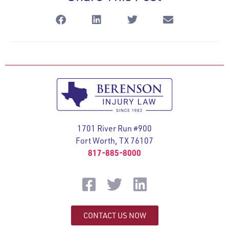
1701 River Run #900
Fort Worth, TX 76107
817-885-8000
CONTACT US NOW