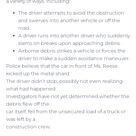
a variety of ways, including:
The driver attempts to avoid the obstruction
and swerves into another vehicle or off the
road.
A driver runs into another driver who suddenly
slams on breaks upon approaching debris.
Airborne debris strikes a vehicle or forces the
driver to make a sudden avoidance maneuver.
Police believe that the car in front of Ms. Reese
kicked up the metal shard.
The driver didn’t stop, possibly not even realizing
what had happened.
Investigators have not yet determined whether the
debris flew off the
car itself, fell from the unsecured load of a truck or
was left by a
construction crew.