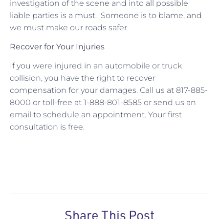
investigation of the scene and into all possible
liable parties is a must. Someone is to blame, and
we must make our roads safer.
Recover for Your Injuries
If you were injured in an automobile or truck
collision, you have the right to recover
compensation for your damages. Call us at 817-885-
8000 or toll-free at 1-888-801-8585 or send us an
email to schedule an appointment. Your first
consultation is free.
Share This Post