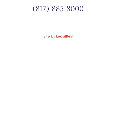
(817) 885-8000
site by
LegalRev