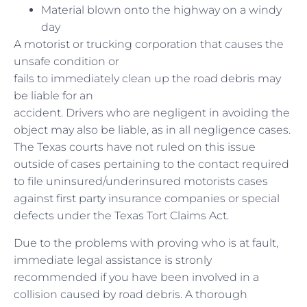
Material blown onto the highway on a windy
day
A motorist or trucking corporation that causes the
unsafe condition or
fails to immediately clean up the road debris may
be liable for an
accident. Drivers who are negligent in avoiding the
object may also be liable, as in all negligence cases.
The Texas courts have not ruled on this issue
outside of cases pertaining to the contact required
to file uninsured/underinsured motorists cases
against first party insurance companies or special
defects under the Texas Tort Claims Act.
Due to the problems with proving who is at fault,
immediate legal assistance is stronly
recommended if you have been involved in a
collision caused by road debris. A thorough