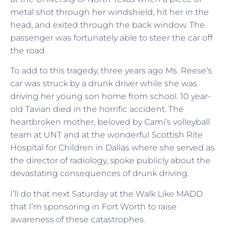
metal shot through her windshield, hit her in the
head, and exited through the back window. The
passenger was fortunately able to steer the car off
the road.
To add to this tragedy, three years ago Ms. Reese’s
car was struck by a drunk driver while she was
driving her young son home from school. 10 year-
old Tavian died in the horrific accident. The
heartbroken mother, beloved by Cami’s volleyball
team at UNT and at the wonderful Scottish Rite
Hospital for Children in Dallas where she served as
the director of radiology, spoke publicly about the
devastating consequences of drunk driving.
I’ll do that next Saturday at the Walk Like MADD
that I’m sponsoring in Fort Worth to raise
awareness of these catastrophes.