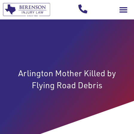
Your Injury T
Arlington Mother Killed by
Flying Road Debris