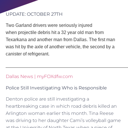
UPDATE: OCTOBER 27TH
Two Garland drivers were seriously injured
when projectile debris hit a 32 year old man from
Texarkana and another man from Dallas. The first man
was hit by the axle of another vehicle, the second by a
canister of
refrigerant.
_______________________________________________
Dallas News | myFOXdfw.com
Police Still Investigating Who is Responsible
Denton police are still investigating a
heartbreaking case in which road debris killed an
Arlington woman earlier this month. Tina Reese
was driving to her daughter Cami’s volleyball game
at the University of North Texas when a piece of