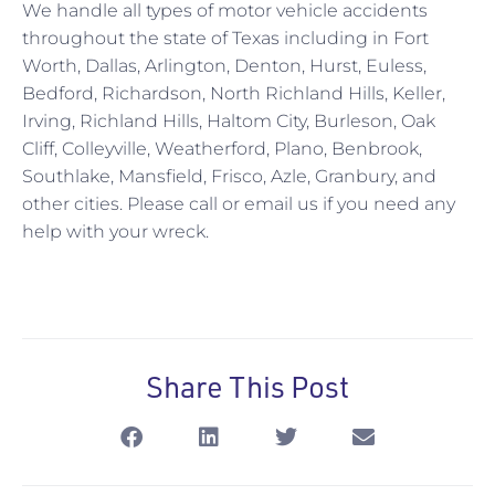
We handle all types of motor vehicle accidents
throughout the state of Texas including in Fort
Worth, Dallas, Arlington, Denton, Hurst, Euless,
Bedford, Richardson, North Richland Hills, Keller,
Irving, Richland Hills, Haltom City, Burleson, Oak
Cliff, Colleyville, Weatherford, Plano, Benbrook,
Southlake, Mansfield, Frisco, Azle, Granbury, and
other cities. Please call or email us if you need any
help with your wreck.
Share This Post