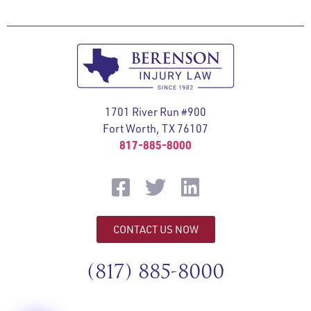
1701 River Run #900
Fort Worth, TX 76107
817-885-8000
CONTACT US NOW
(817) 885-8000