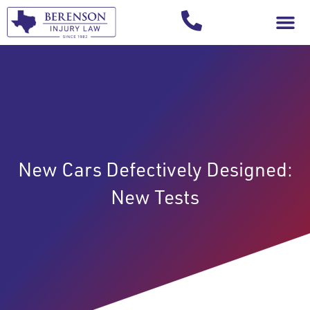
Your Injury T
New Cars Defectively Designed:
New Tests