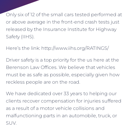
Only six of 12 of the small cars tested performed at
or above average in the front-end crash tests just
released by the Insurance Institute for Highway
Safety (IIHS).
Here’s the link: http://www.iihs.org/RATINGS/
Driver safety is a top priority for the us here at the
Berenson Law Offices. We believe that vehicles
must be as safe as possible, especially given how
reckless people are on the road.
We have dedicated over 33 years to helping our
clients recover compensation for injuries suffered
as a result of a motor vehicle collisions and
malfunctioning parts in an automobile, truck, or
SUV.