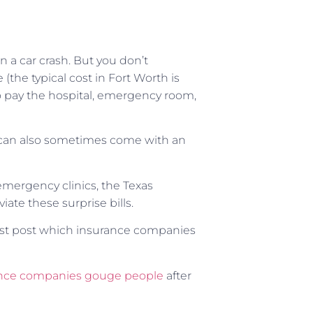
n a car crash. But you don’t
the typical cost in Fort Worth is
o pay the hospital, emergency room,
ey can also sometimes come with an
 emergency clinics, the Texas
iate these surprise bills.
ust post which insurance companies
nce companies gouge people
after