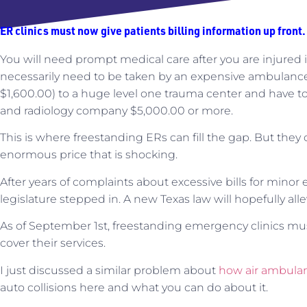
ER clinics must now give patients billing information up front.
You will need prompt medical care after you are injured i
necessarily need to be taken by an expensive ambulance (
$1,600.00) to a huge level one trauma center and have t
and radiology company $5,000.00 or more.
This is where freestanding ERs can fill the gap. But th
enormous price that is shocking.
After years of complaints about excessive bills for minor
legislature stepped in. A new Texas law will hopefully allev
As of September 1st, freestanding emergency clinics m
cover their services.
I just discussed a similar problem about
how air ambula
auto collisions here and what you can do about it.