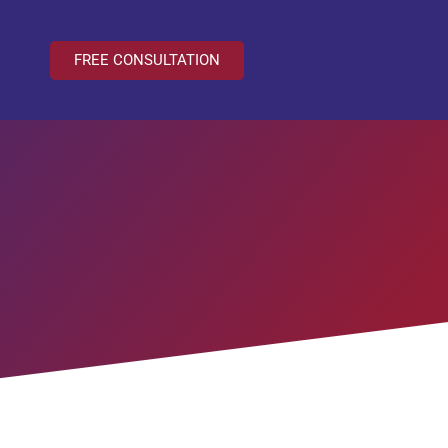
FREE CONSULTATION