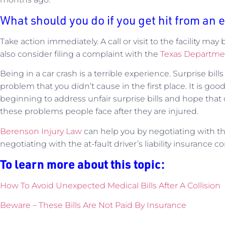
What should you do if you get hit from an 
Take action immediately. A call or visit to the facility ma
also consider filing a complaint with the
Texas Departmen
Being in a car crash is a terrible experience. Surprise bill
problem that you didn’t cause in the first place. It is goo
beginning to address unfair surprise bills and hope that o
these problems people face after they are injured.
Berenson Injury Law
can help you by negotiating with the 
negotiating with the at-fault driver’s liability insurance 
To learn more about this topic:
How To Avoid Unexpected Medical Bills After A Collision
Beware – These Bills Are Not Paid By
Insurance