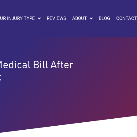
UR INJURY TYPE
REVIEWS
ABOUT
BLOG
CONTACT
dical Bill After
k