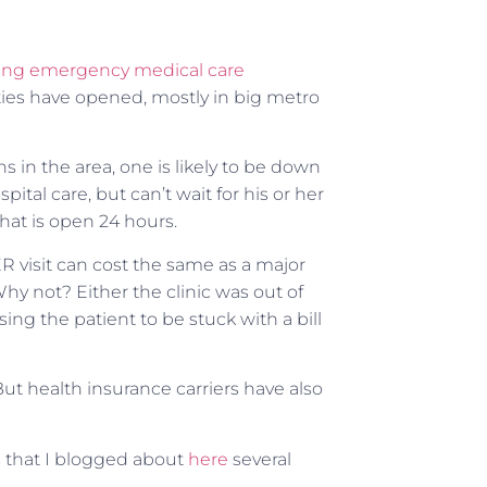
ing emergency medical care
lities have opened, mostly in big metro
 in the area, one is likely to be down
ital care, but can’t wait for his or her
hat is open 24 hours.
R visit can cost the same as a major
 Why not? Either the clinic was out of
using the patient to be stuck with a bill
 But health insurance carriers have also
s that I blogged about
here
several