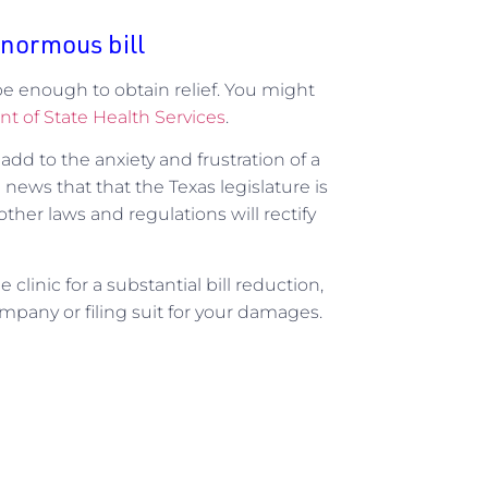
enormous bill
y be enough to obtain relief. You might
t of State Health Services
.
s add to the anxiety and frustration of a
d news that that the Texas legislature is
ther laws and regulations will rectify
clinic for a substantial bill reduction,
company or filing suit for your damages.