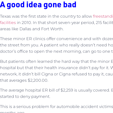
A good idea gone bad
Texas was the first state in the country to allow
freestand
facilities
in 2010. In that short seven-year period, 215 faci
areas like Dallas and Fort Worth.
These minor ER clinics offer convenience and with dozens
the street from you. A patient who really doesn’t need hosp
doctor’s office to open the next morning, can go to one t
But patients often learned the hard way that the minor E
hospital but that their health insurance didn’t pay for it.
network, it didn’t bill Cigna or Cigna refused to pay it, ca
that averages $2,200.00.
The average hospital ER bill of $2,259 is usually covered.
started to deny payment.
This is a serious problem for automobile accident victim
months ago.