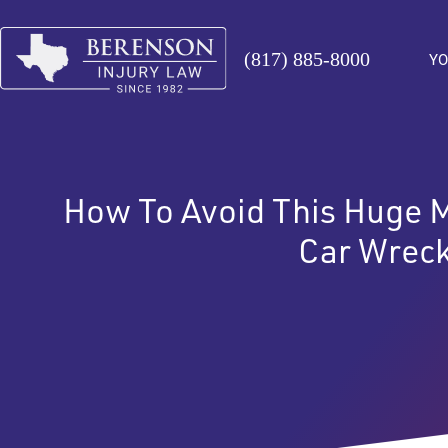
(817) 885-8000
YO
How To Avoid This Huge Me
Car Wrec