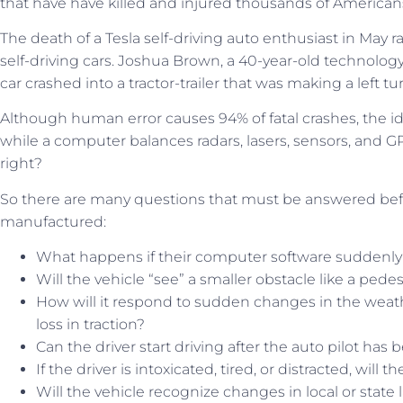
that have have killed and injured thousands of American
The death of a Tesla self-driving auto enthusiast in May r
self-driving cars. Joshua Brown, a 40-year-old technolog
car crashed into a tractor-trailer that was making a left turn
Although human error causes 94% of fatal crashes, the id
while a computer balances radars, lasers, sensors, and GP
right?
So there are many questions that must be answered be
manufactured:
What happens if their computer software suddenly 
Will the vehicle “see” a smaller obstacle like a pedes
How will it respond to sudden changes in the weath
loss in traction?
Can the driver start driving after the auto pilot has
If the driver is intoxicated, tired, or distracted, will 
Will the vehicle recognize changes in local or state 