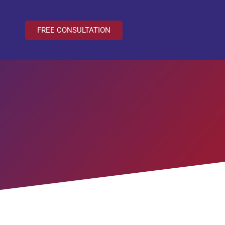
FREE CONSULTATION