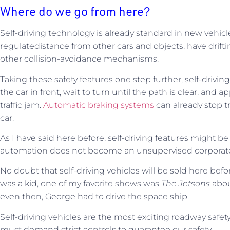
Where do we go from here?
Self-driving technology is already standard in new vehicl
regulatedistance from other cars and objects, have drift
other collision-avoidance mechanisms.
Taking these safety features one step further, self-drivin
the car in front, wait to turn until the path is clear, an
traffic jam.
Automatic braking systems
can already stop tr
car.
As I have said here before, self-driving features might b
automation does not become an unsupervised corporat
No doubt that self-driving vehicles will be sold here bef
was a kid, one of my favorite shows was
The Jetsons
abo
even then, George had to drive the space ship.
Self-driving vehicles are the most exciting roadway safet
must demand strict controls to guarantee our safety.