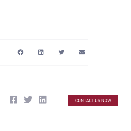
CONTACT US NOW