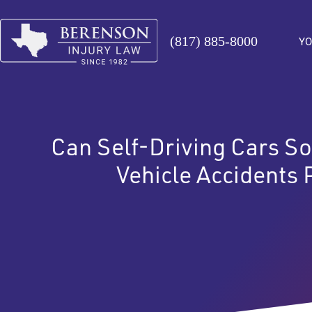
(817) 885-8000
YO
Can Self-Driving Cars So
Vehicle Accidents