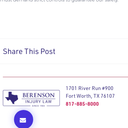
Share This Post
1701 River Run #900
Fort Worth, TX 76107
817-885-8000