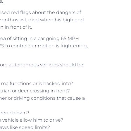
s.
aised red flags about the dangers of
y enthusiast, died when his high end
 in front of it.
ea of sitting in a car going 65 MPH
S to control our motion is frightening,
fore autonomous vehicles should be
malfunctions or is hacked into?
trian or deer crossing in front?
er or driving conditions that cause a
 been chosen?
the vehicle allow him to drive?
laws like speed limits?