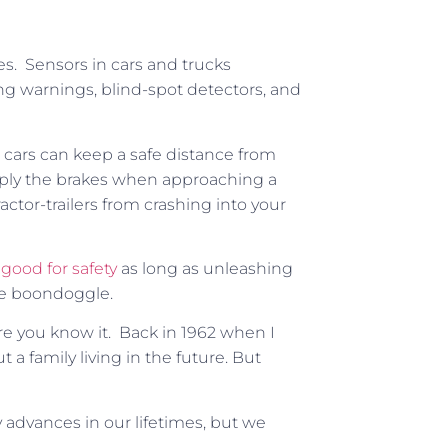
es. Sensors in cars and trucks
ing warnings, blind-spot detectors, and
g cars can keep a safe distance from
d apply the brakes when approaching a
actor-trailers from crashing into your
e
good for safety
as long as unleashing
e boondoggle.
ore you know it. Back in 1962 when I
ut
a family living in the future. But
y advances in our lifetimes, but we