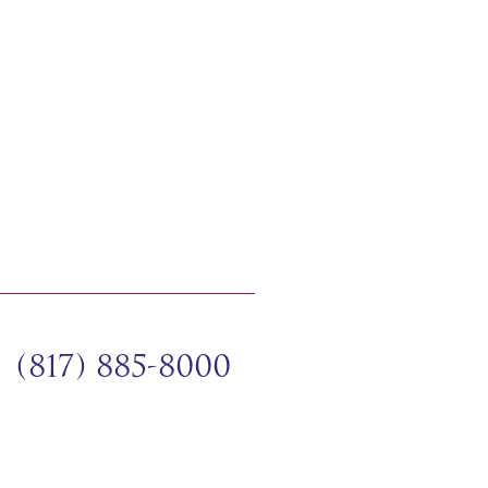
(817) 885-8000