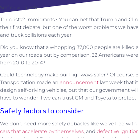
Self driving vehicle
Terrorists? Immigrants? You can bet that Trump and Clint
their first debate, but one of the worst problems we have 
and truck collisions each year.
Did you know that a whopping 37,000 people are killed a
year on our roads but by comparison, 32 Americans were kil
from 2010 to 2014?
Could technology make our highways safer? Of course. 
Transportation made an
announcement
last week that i
design self-driving vehicles, but that our government wi
have to wonder if we can trust GM and Toyota to protect 
Safety factors to consider
We don’t need more safety debacles like we’ve had wit
cars that accelerate by themselves
, and
defective igniti