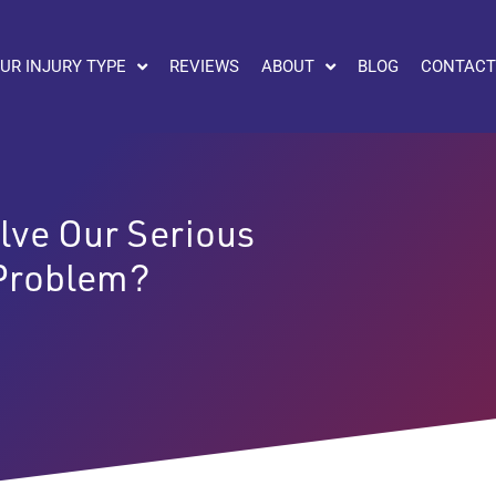
UR INJURY TYPE
REVIEWS
ABOUT
BLOG
CONTACT
lve Our Serious
 Problem?