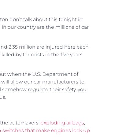
on don’t talk about this tonight in
in our country are the millions of car
nd 2.35 million are injured here each
led by terrorists in the five years
But when the U.S. Department of
t will allow our car manufacturers to
ll somehow regulate their safety, you
us.
h the automakers’
exploding airbags
,
on switches that make engines lock up