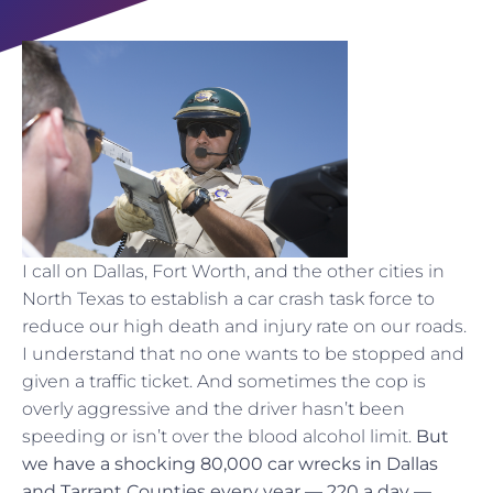
I call on Dallas, Fort Worth, and the other cities in
North Texas to establish a car crash task force to
reduce our high death and injury rate on our roads.
I understand that no one wants to be stopped and
given a traffic ticket. And sometimes the cop is
overly aggressive and the driver hasn’t been
speeding or isn’t over the blood alcohol limit.
But
we have a shocking 80,000 car wrecks in Dallas
and Tarrant Counties every year — 220 a day —