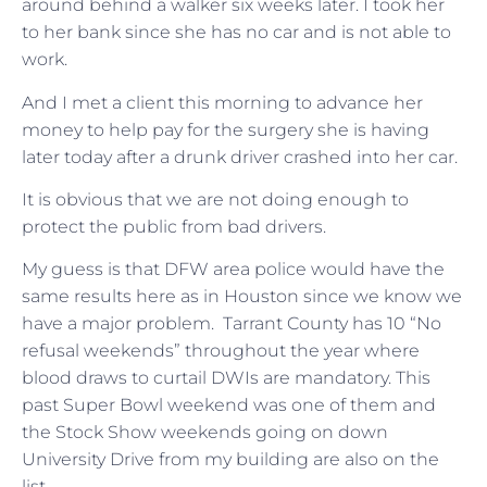
around behind a walker six weeks later. I took her
to her bank since she has no car and is not able to
work.
And I met a client this morning to advance her
money to help pay for the surgery she is having
later today after a drunk driver crashed into her car.
It is obvious that we are not doing enough to
protect the public from bad drivers.
My guess is that DFW area police would have the
same results here as in Houston since we know we
have a major problem. Tarrant County has 10 “No
refusal weekends” throughout the year where
blood draws to curtail DWIs are mandatory. This
past Super Bowl weekend was one of them and
the Stock Show weekends going on down
University Drive from my building are also on the
list.