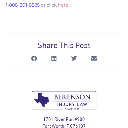
1-888-801-8585
or click
here
.
Share This Post
1701 River Run #900
Fort Worth, TX 76107