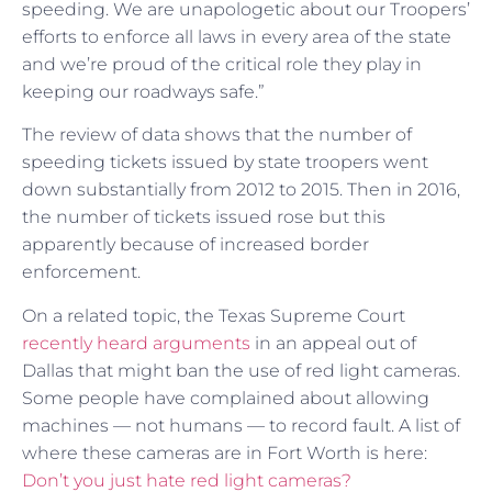
speeding. We are unapologetic about our Troopers’
efforts to enforce all laws in every area of the state
and we’re proud of the critical role they play in
keeping our roadways safe.”
The review of data shows that the number of
speeding tickets issued by state troopers went
down substantially from 2012 to 2015. Then in 2016,
the number of tickets issued rose but this
apparently because of increased border
enforcement.
On a related topic, the Texas Supreme Court
recently heard arguments
in an appeal out of
Dallas that might ban the use of red light cameras.
Some people have complained about allowing
machines — not humans — to record fault. A list of
where these cameras are in Fort Worth is here:
Don’t you just hate red light cameras?