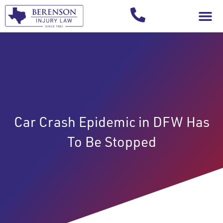
Your Injury T
Car Crash Epidemic in DFW Has
To Be Stopped