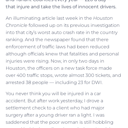
that injure and take the lives of innocent drivers.
An illuminating article last week in the
Houston
Chronicle
followed up on its previous investigation
into that city’s worst auto crash rate in the country
ranking. And the newspaper found that there
enforcement of traffic laws had been reduced
although officials knew that fatalities and personal
injuries were rising. Now, in only two days in
Houston, the officers on a new task force made
over 400 traffic stops, wrote almost 300 tickets, and
arrested 38 people — including 23 for DWI.
You never think you will be injured in a car
accident. But after work yesterday, I drove a
settlement check to a client who had major
surgery after a young driver ran a light. I was
saddened that the poor woman is still hobbling