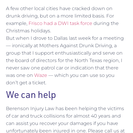
A few other local cities have cracked down on
drunk driving, but on a more limited basis. For
example,
Frisco had a DWI task force
during the
Christmas holidays.
But when I drove to Dallas last week for a meeting
— ironically at Mothers Against Drunk Driving, a
group that I support enthusiastically and serve on
the board of directors for the North Texas region, I
never saw one patrol car or indication that there
was one on
Waze
— which you can use so you
don’t get a ticket.
We can help
Berenson Injury Law has been helping the victims
of car and truck collisions for almost 40 years and
can assist you recover your damages if you have
unfortunately been injured in one. Please call us at