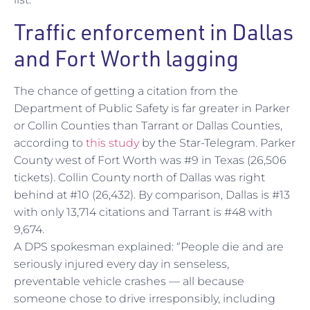
Traffic enforcement in Dallas
and Fort Worth lagging
The chance of getting a citation from the
Department of Public Safety is far greater in Parker
or Collin Counties than Tarrant or Dallas Counties,
according to
this study
by the Star-Telegram. Parker
County west of Fort Worth was #9 in Texas (26,506
tickets). Collin County north of Dallas was right
behind at #10 (26,432). By comparison, Dallas is #13
with only 13,714 citations and Tarrant is #48 with
9,674.
A DPS spokesman explained: “People die and are
seriously injured every day in senseless,
preventable vehicle crashes — all because
someone chose to drive irresponsibly, including