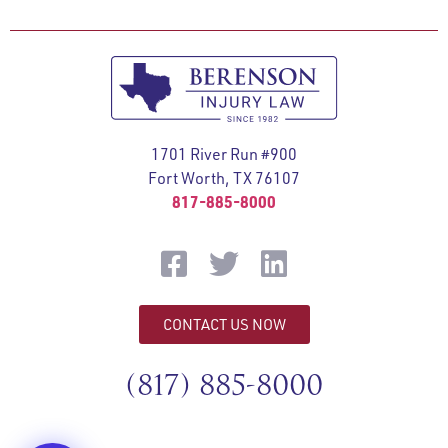
1701 River Run #900
Fort Worth, TX 76107
817-885-8000
CONTACT US NOW
(817) 885-8000