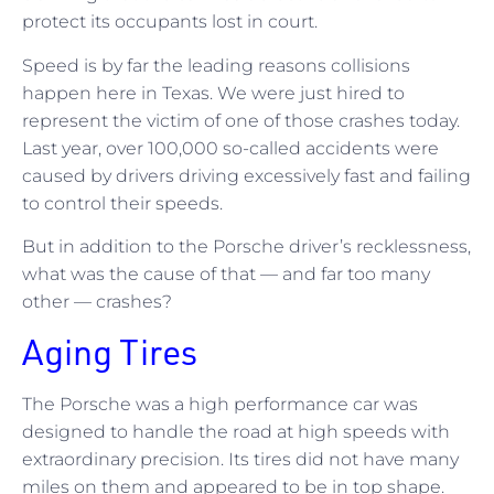
protect its occupants lost in court.
Speed is by far the leading reasons collisions
happen here in Texas. We were just hired to
represent the victim of one of those crashes today.
Last year, over 100,000 so-called accidents were
caused by drivers driving excessively fast and failing
to control their speeds.
But in addition to the Porsche driver’s recklessness,
what was the cause of that — and far too many
other — crashes?
Aging Tires
The Porsche was a high performance car was
designed to handle the road at high speeds with
extraordinary precision. Its tires did not have many
miles on them and appeared to be in top shape.