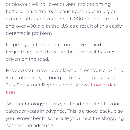
or blowout will roll over or veer into oncoming
traffic or leave the road, causing serious injury or
even death. Each year, over 11,000 people are hurt
and over 400 die in the U.S. as a result of this easily
detectable problem.
Inspect your tires at least once a year. and don’t
forget to replace the spare tire, even if it has never
driven on the road.
How do you know how old your tires even are? This
is a problem if you bought the car or truck used.
This Consumer Reports video shows
how to date
tires
.
Also, technology allows you to add an alert to your
calendar years in advance. This is a good backup so
you remember to schedule your next tire shopping
date well in advance.