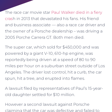
The race car movie star
Paul Walker died in a fiery
cras
h in 2013 that devastated his fans. His friend
and business associate — also a race car driver and
the owner of a Porsche dealership – was driving a
2005 Porche Carrera GT. Both men died.
The super car, which sold for $450,000 and was
powered by a giant V-10, 610-hp engine, was
reportedly being driven at a speed of 80 to 90
miles per hour on a suburban street outside of Los
Angeles. The driver lost control, hit a curb, the car
spun, hit a tree, and erupted into flames.
A lawsuit filed by representatives of Paul’s 15-year-
old daughter settled for $10 million.
However a second lawsuit against Porsche
claiming that the car was defective and failed to