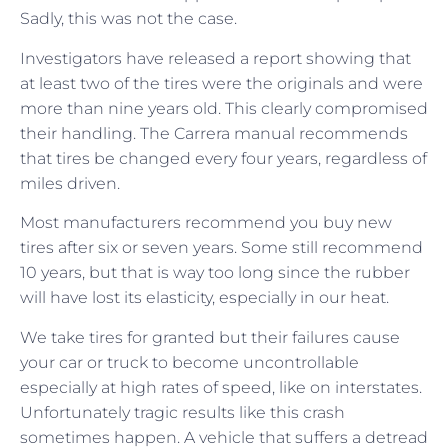
Sadly, this was not the case.
Investigators have released a report showing that
at least two of the tires were the originals and were
more than nine years old. This clearly compromised
their handling. The Carrera manual recommends
that tires be changed every four years, regardless of
miles driven.
Most manufacturers recommend you buy new
tires after six or seven years. Some still recommend
10 years, but that is way too long since the rubber
will have lost its elasticity, especially in our heat.
We take tires for granted but their failures cause
your car or truck to become uncontrollable
especially at high rates of speed, like on interstates.
Unfortunately tragic results like this crash
sometimes happen. A vehicle that suffers a detread