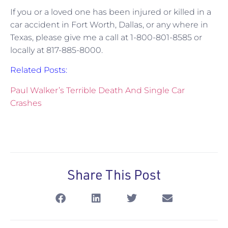
If you or a loved one has been injured or killed in a
car accident in Fort Worth, Dallas, or any where in
Texas, please give me a call at 1-800-801-8585 or
locally at 817-885-8000.
Related Posts:
Paul Walker’s Terrible Death And Single Car
Crashes
Share This Post