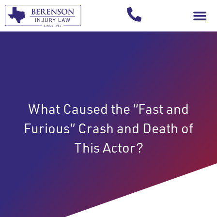
Your Injury T
What Caused the “Fast and
Furious” Crash and Death of
This Actor?