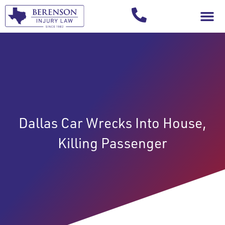
Your Injury T
Dallas Car Wrecks Into House,
Killing Passenger