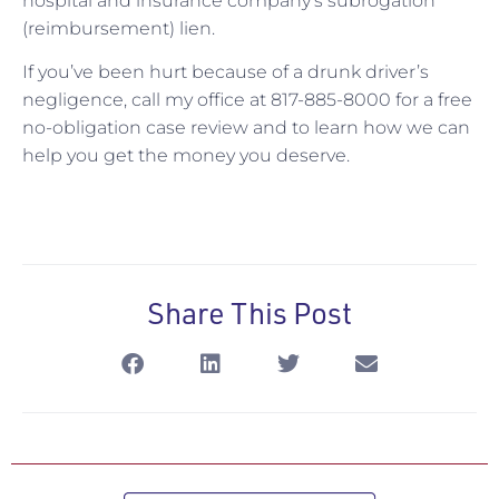
hospital and insurance company’s subrogation
(reimbursement) lien.
If you’ve been hurt because of a drunk driver’s
negligence, call my office at 817-885-8000 for a free
no-obligation case review and to learn how we can
help you get the money you deserve.
Share This Post