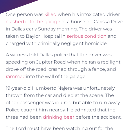
One person was
killed
when his intoxicated driver
crashed into the garage
of a house on Carissa Drive
in Dallas early Sunday morning. The driver was
taken to Baylor Hospital in
serious condition
and
charged with criminally negligent homicide.
A witness told Dallas police that the driver was
speeding on Jupiter Road when he ran a red light,
drove off the road, crashed through a fence, and
rammed
into the wall of the garage.
19-year-old Humberto Najera was unfortunately
thrown from the car and died at the scene. The
other passenger was injured but able to run away.
Police caught him nearby. He admitted that the
three had been
drinking beer
before the accident.
The Lord must have been watching out for the