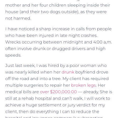
mother and her four children sleeping inside their
house (and their two dogs outside), as they were
not harmed.
I have noticed a sharp increase in calls from people
who have been injured in late night crashes.
Wrecks occurring between midnight and 4:00 a,m.
often involve drunk or drugged drivers and high
speeds.
Just last week, I was hired by a poor woman who
was nearly killed when her
drunk
boyfriend drove
off the road and into a tree. My client has required
multiple surgeries to repair her
broken legs
. Her
medical bills are
over $200,000.00
— already. She is
still at a rehab hospital and can’t walk. I will work to
achieve a huge settlement or jury verdict for my
client, then do everything I can to reduce the