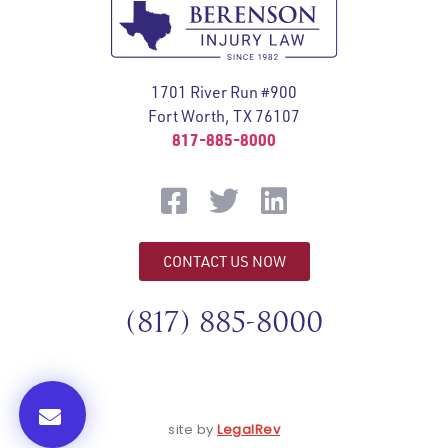
1701 River Run #900
Fort Worth, TX 76107
817-885-8000
CONTACT US NOW
(817) 885-8000
site by
LegalRev