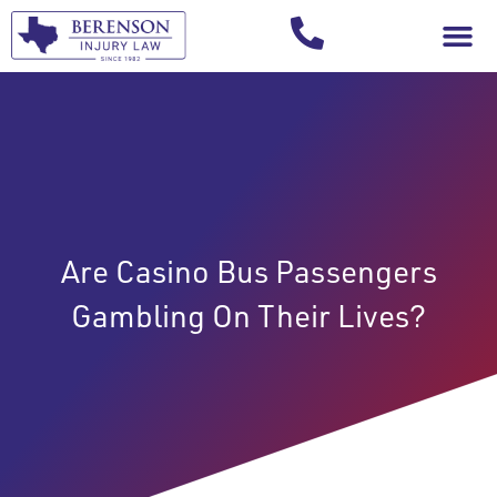
Your Injury T
Are Casino Bus Passengers
Gambling On Their Lives?