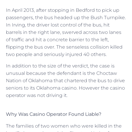
In April 2013, after stopping in Bedford to pick up
passengers, the bus headed up the Bush Turnpike.
In Irving, the driver lost control of the bus, hit
barrels in the right lane, swerved across two lanes
of traffic and hit a concrete barrier to the left,
flipping the bus over. The senseless collision killed
two people and seriously injured 40 others.
In addition to the size of the verdict, the case is
unusual because the defendant is the Choctaw
Nation of Oklahoma that chartered the bus to drive
seniors to its Oklahoma casino. However the casino
operator was not driving it.
Why Was Casino Operator Found Liable?
The families of two women who were killed in the