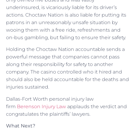
underinsured, is vicariously liable for its driver’s
actions. Choctaw Nation is also liable for putting its
patrons in an unreasonably unsafe situation by
wooing them with a free ride, refreshments and
on-bus gambling, but failing to ensure their safety.
Holding the Choctaw Nation accountable sends a
powerful message that companies cannot pass
along their responsibility for safety to another
company. The casino controlled who it hired and
should also be held accountable for the deaths and
injuries sustained.
Dallas-Fort Worth personal injury law
firm
Berenson Injury Law
applauds the verdict and
congratulates the plaintiffs’ lawyers.
What Next?