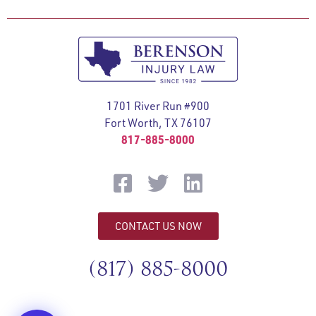
1701 River Run #900
Fort Worth, TX 76107
817-885-8000
CONTACT US NOW
(817) 885-8000