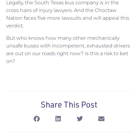
Legally, the South Texas bus company is in the
cross hairs of injury lawyers. And the Choctaw
Nation faces five more lawsuits and will appeal this
verdict.
But who knows how many other mechanically
unsafe buses with incompetent, exhausted drivers
are out on our roads right now? Is this a risk to bet
on?
Share This Post