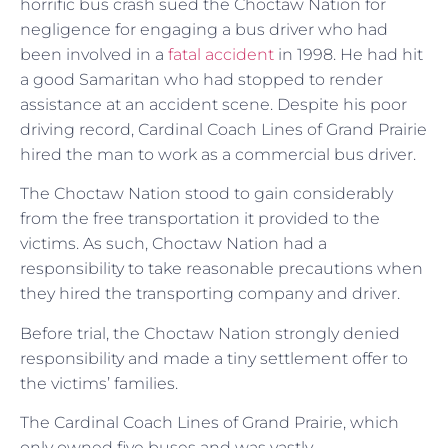
horrific bus crash sued the Choctaw Nation for
negligence for engaging a bus driver who had
been involved in a
fatal accident
in 1998. He had hit
a good Samaritan who had stopped to render
assistance at an accident scene. Despite his poor
driving record, Cardinal Coach Lines of Grand Prairie
hired the man to work as a commercial bus driver.
The Choctaw Nation stood to gain considerably
from the free transportation it provided to the
victims. As such, Choctaw Nation had a
responsibility to take reasonable precautions when
they hired the transporting company and driver.
Before trial, the Choctaw Nation strongly denied
responsibility and made a tiny settlement offer to
the victims’ families.
The Cardinal Coach Lines of Grand Prairie, which
only owned five buses and was vastly