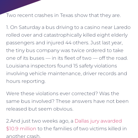
Two recent crashes in Texas show that they are.
1. On Saturday a bus driving to a casino near Laredo
rolled over and catastrophically killed eight elderly
passengers and injured 44 others. Just last year,
the tiny bus company was twice ordered to take
one of its buses — in its fleet of two — off the road.
Louisiana inspectors found 15 safety violations
involving vehicle maintenance, driver records and
hours reporting.
Were these violations ever corrected? Was the
same bus involved? These answers have not been
released but seem obvious.
2.And just two weeks ago, a
Dallas jury awarded
$10.9 million
to the families of two victims killed in
another crash.