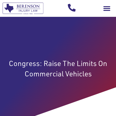
Your Injury T
Congress: Raise The Limits On
Commercial Vehicles