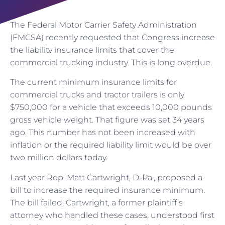
The Federal Motor Carrier Safety Administration
(FMCSA) recently requested that Congress increase
the liability insurance limits that cover the
commercial trucking industry. This is long overdue.
The current minimum insurance limits for
commercial trucks and tractor trailers is only
$750,000 for a vehicle that exceeds 10,000 pounds
gross vehicle weight. That figure was set 34 years
ago. This number has not been increased with
inflation or the required liability limit would be over
two million dollars today.
Last year Rep. Matt Cartwright, D-Pa., proposed a
bill to increase the required insurance minimum.
The bill failed. Cartwright, a former plaintiff’s
attorney who handled these cases, understood first