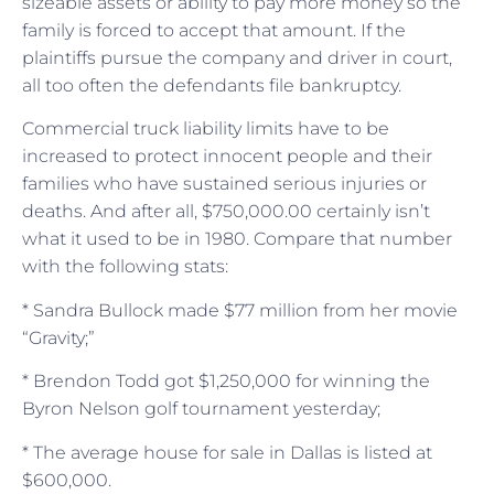
sizeable assets or ability to pay more money so the
family is forced to accept that amount. If the
plaintiffs pursue the company and driver in court,
all too often the defendants file bankruptcy.
Commercial truck liability limits have to be
increased to protect innocent people and their
families who have sustained serious injuries or
deaths. And after all, $750,000.00 certainly isn’t
what it used to be in 1980. Compare that number
with the following stats:
* Sandra Bullock made $77 million from her movie
“Gravity;”
* Brendon Todd got $1,250,000 for winning the
Byron Nelson golf tournament yesterday;
* The average house for sale in Dallas is listed at
$600,000.