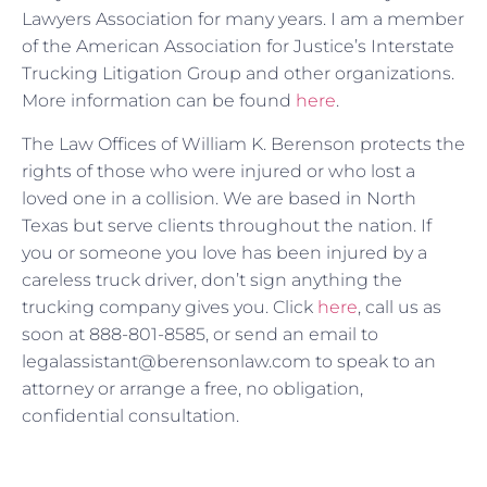
Lawyers Association for many years. I am a member
of the American Association for Justice’s Interstate
Trucking Litigation Group and other organizations.
More information can be found
here
.
The Law Offices of William K. Berenson protects the
rights of those who were injured or who lost a
loved one in a collision. We are based in North
Texas but serve clients throughout the nation. If
you or someone you love has been injured by a
careless truck driver, don’t sign anything the
trucking company gives you. Click
here
, call us as
soon at 888-801-8585, or send an email to
legalassistant@berensonlaw.com to speak to an
attorney or arrange a free, no obligation,
confidential consultation.