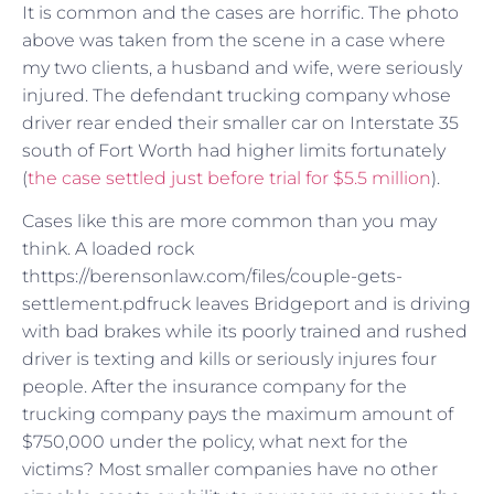
It is common and the cases are horrific. The photo
above was taken from the scene in a case where
my two clients, a husband and wife, were seriously
injured. The defendant trucking company whose
driver rear ended their smaller car on Interstate 35
south of Fort Worth had higher limits fortunately
(
the case settled just before trial for $5.5 million
).
Cases like this are more common than you may
think. A loaded rock
thttps://berensonlaw.com/files/couple-gets-
settlement.pdfruck leaves Bridgeport and is driving
with bad brakes while its poorly trained and rushed
driver is texting and kills or seriously injures four
people. After the insurance company for the
trucking company pays the maximum amount of
$750,000 under the policy, what next for the
victims? Most smaller companies have no other