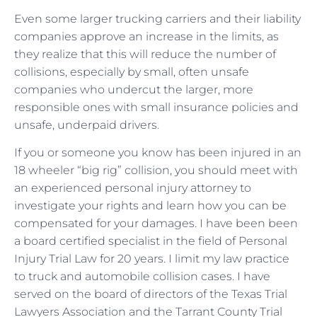
Even some larger trucking carriers and their liability
companies approve an increase in the limits, as
they realize that this will reduce the number of
collisions, especially by small, often unsafe
companies who undercut the larger, more
responsible ones with small insurance policies and
unsafe, underpaid drivers.
If you or someone you know has been injured in an
18 wheeler “big rig” collision, you should meet with
an experienced personal injury attorney to
investigate your rights and learn how you can be
compensated for your damages. I have been been
a board certified specialist in the field of Personal
Injury Trial Law for 20 years. I limit my law practice
to truck and automobile collision cases. I have
served on the board of directors of the Texas Trial
Lawyers Association and the Tarrant County Trial