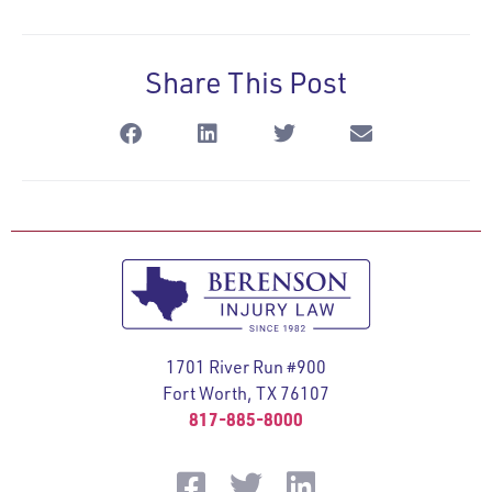
Share This Post
1701 River Run #900
Fort Worth, TX 76107
817-885-8000