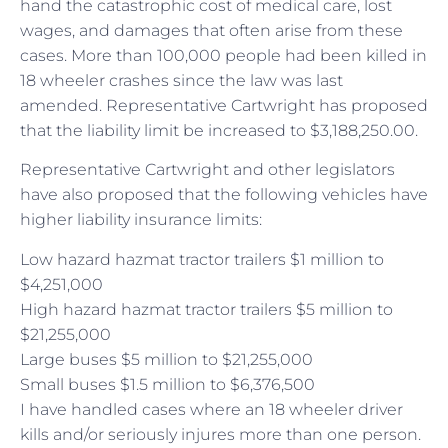
hand the catastrophic cost of medical care, lost
wages, and damages that often arise from these
cases. More than 100,000 people had been killed in
18 wheeler crashes since the law was last
amended. Representative Cartwright has proposed
that the liability limit be increased to $3,188,250.00.
Representative Cartwright and other legislators
have also proposed that the following vehicles have
higher liability insurance limits:
Low hazard hazmat tractor trailers $1 million to
$4,251,000
High hazard hazmat tractor trailers $5 million to
$21,255,000
Large buses $5 million to $21,255,000
Small buses $1.5 million to $6,376,500
I have handled cases where an 18 wheeler driver
kills and/or seriously injures more than one person.