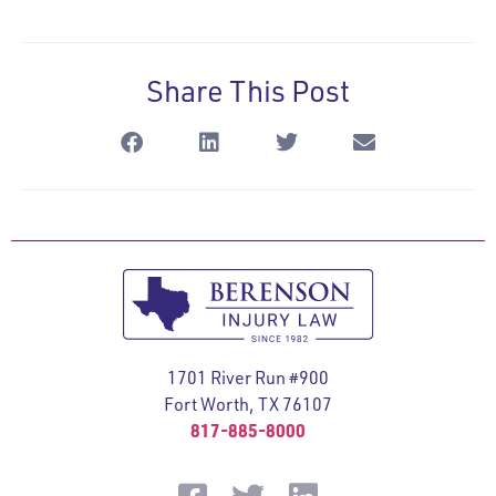
Share This Post
1701 River Run #900
Fort Worth, TX 76107
817-885-8000