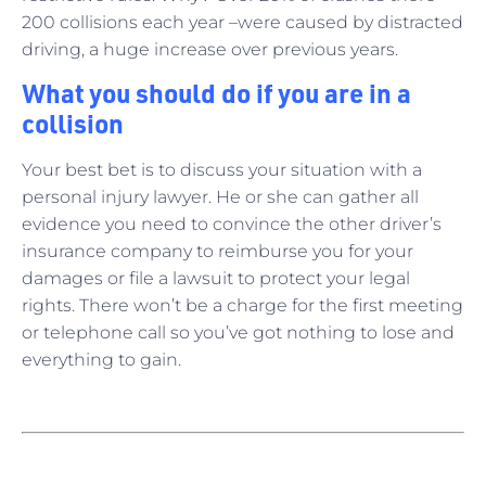
200 collisions each year –were caused by distracted
driving, a huge increase over previous years.
What you should do if you are in a
collision
Your best bet is to discuss your situation with a
personal injury lawyer. He or she can gather all
evidence you need to convince the other driver’s
insurance company to reimburse you for your
damages or file a lawsuit to protect your legal
rights. There won’t be a charge for the first meeting
or telephone call so you’ve got nothing to lose and
everything to gain.