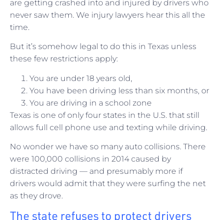
are getting crashed into and injured by drivers who
never saw them. We injury lawyers hear this all the
time.
But it’s somehow legal to do this in Texas unless
these few restrictions apply:
You are under 18 years old,
You have been driving less than six months, or
You are driving in a school zone
Texas is one of only four states in the U.S. that still
allows full cell phone use and texting while driving.
No wonder we have so many auto collisions. There
were 100,000 collisions in 2014 caused by
distracted driving — and presumably more if
drivers would admit that they were surfing the net
as they drove.
The state refuses to protect drivers