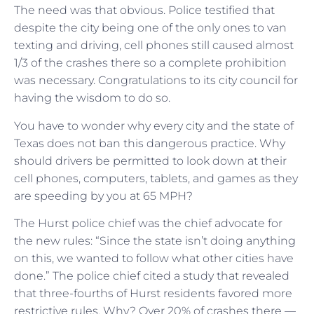
The need was that obvious. Police testified that
despite the city being one of the only ones to van
texting and driving, cell phones still caused almost
1/3 of the crashes there so a complete prohibition
was necessary. Congratulations to its city council for
having the wisdom to do so.
You have to wonder why every city and the state of
Texas does not ban this dangerous practice. Why
should drivers be permitted to look down at their
cell phones, computers, tablets, and games as they
are speeding by you at 65 MPH?
The Hurst police chief was the chief advocate for
the new rules: “Since the state isn’t doing anything
on this, we wanted to follow what other cities have
done.” The police chief cited a study that revealed
that three-fourths of Hurst residents favored more
restrictive rules. Why? Over 20% of crashes there —