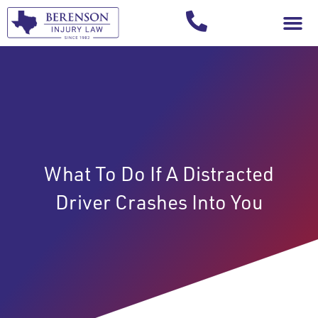
Your Injury T
What To Do If A Distracted
Driver Crashes Into You