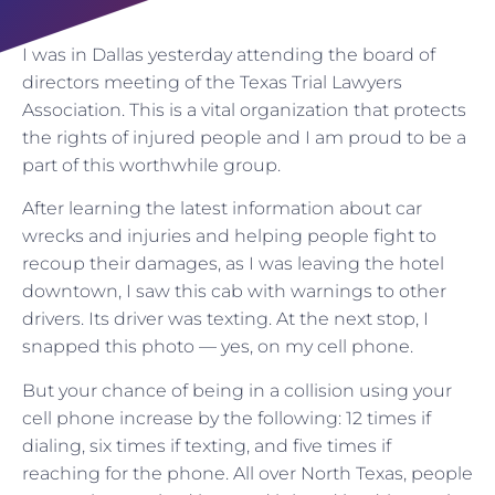
I was in Dallas yesterday attending the board of
directors meeting of the Texas Trial Lawyers
Association. This is a vital organization that protects
the rights of injured people and I am proud to be a
part of this worthwhile group.
After learning the latest information about car
wrecks and injuries and helping people fight to
recoup their damages, as I was leaving the hotel
downtown, I saw this cab with warnings to other
drivers. Its driver was texting. At the next stop, I
snapped this photo — yes, on my cell phone.
But your chance of being in a collision using your
cell phone increase by the following: 12 times if
dialing, six times if texting, and five times if
reaching for the phone. All over North Texas, people