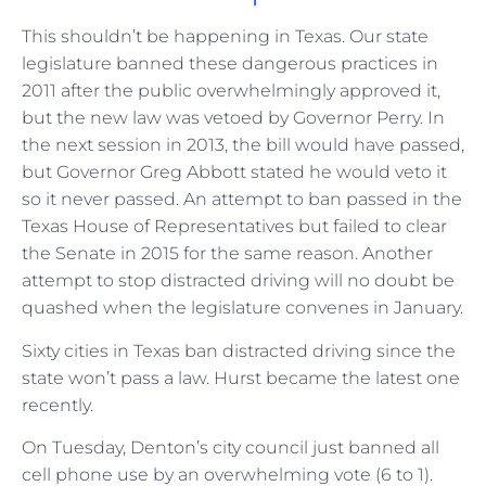
This shouldn’t be happening in Texas. Our state
legislature banned these dangerous practices in
2011 after the public overwhelmingly approved it,
but the new law was vetoed by Governor Perry. In
the next session in 2013, the bill would have passed,
but Governor Greg Abbott stated he would veto it
so it never passed. An attempt to ban passed in the
Texas House of Representatives but failed to clear
the Senate in 2015 for the same reason. Another
attempt to stop distracted driving will no doubt be
quashed when the legislature convenes in January.
Sixty cities in Texas ban distracted driving since the
state won’t pass a law. Hurst became the latest one
recently.
On Tuesday, Denton’s city council just banned all
cell phone use by an overwhelming vote (6 to 1).