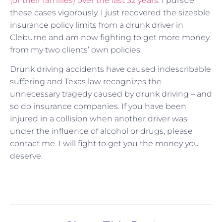
(or their families) over the last 32 years.
I pursue
these cases vigorously. I just recovered the sizeable
insurance policy limits from a drunk driver in
Cleburne and am now fighting to get more money
from my two clients’ own policies.
Drunk driving accidents have caused indescribable
suffering and Texas law recognizes the
unnecessary tragedy caused by drunk driving – and
so do insurance companies. If you have been
injured in a collision when another driver was
under the influence of alcohol or drugs, please
contact me. I will fight to get you the money you
deserve.