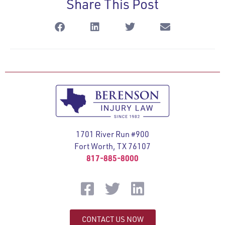
Share This Post
1701 River Run #900
Fort Worth, TX 76107
817-885-8000
CONTACT US NOW