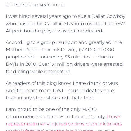
and served six years in jail.
I was hired several years ago to sue a Dallas Cowboy
who crashed his Cadillac SUV into my client at DFW
Airport, but the player was not intoxicated.
According to a group I support and greatly admire,
Mothers Against Drunk Driving (MADD). 10,000
people died — one every 53 minutes — due to
DWIs in 2010. Over 1.4 million drivers were arrested
for driving while intoxicated.
As readers of this blog know, I hate drunk drivers.
And there are more DWI – caused deaths here
than in any other state and I hate that.
I am proud to be one of the only MADD
recommended attorneys in Tarrant County.
I have
represented many injured victims of drunk drivers