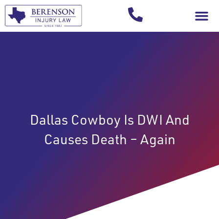
Your Injury T
Dallas Cowboy Is DWI And
Causes Death – Again