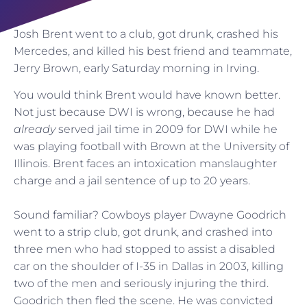
Josh Brent went to a club, got drunk, crashed his
Mercedes, and killed his best friend and teammate,
Jerry Brown, early Saturday morning in Irving.
You would think Brent would have known better.
Not just because DWI is wrong, because he had
already
served jail time in 2009 for DWI while he
was playing football with Brown at the University of
Illinois. Brent faces an intoxication manslaughter
charge and a jail sentence of up to 20 years.
Sound familiar? Cowboys player Dwayne Goodrich
went to a strip club, got drunk, and crashed into
three men who had stopped to assist a disabled
car on the shoulder of I-35 in Dallas in 2003, killing
two of the men and seriously injuring the third.
Goodrich then fled the scene. He was convicted