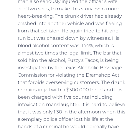
man also seriously injured the officer’s wife
and two sons, to make this story even more
heart-breaking. The drunk driver had already
crashed into another vehicle and was fleeing
from that collision. He again tried to hit-and-
run but was chased down by witnesses. His
blood alcohol content was .144%, which is
almost two times the legal limit. The bar that
sold him the alcohol, Fuzzy’s Tacos, is being
investigated by the Texas Alcoholic Beverage
Commission for violating the Dramshop Act
that forbids overserving customers. The drunk
remains in jail with a $300,000 bond and has
been charged with five counts including
intoxication manslaughter. It is hard to believe
that it was only 1:30 in the afternoon when this
exemplary police officer lost his life at the
hands of a criminal he would normally have