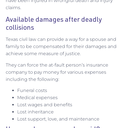
have been injured in wrongful death and injury
claims.
Available damages after deadly
collisions
Texas civil law can provide a way for a spouse and
family to be compensated for their damages and
achieve some measure of justice.
They can force the at-fault person’s insurance
company to pay money for various expenses
including the following:
Funeral costs
Medical expenses
Lost wages and benefits
Lost inheritance
Lost support, love, and maintenance