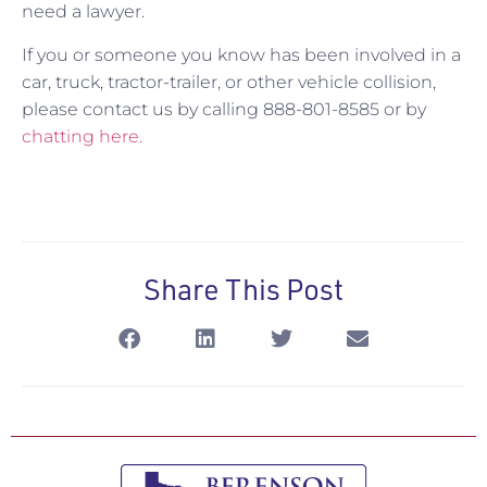
need a lawyer.
If you or someone you know has been involved in a
car, truck, tractor-trailer, or other vehicle collision,
please contact us by calling 888-801-8585 or by
chatting here.
Share This Post