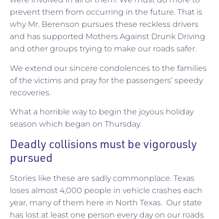
prevent them from occurring in the future. That is
why Mr. Berenson pursues these reckless drivers
and has supported Mothers Against Drunk Driving
and other groups trying to make our roads safer.
We extend our sincere condolences to the families
of the victims and pray for the passengers’ speedy
recoveries.
What a horrible way to begin the joyous holiday
season which began on Thursday.
Deadly collisions must be vigorously
pursued
Stories like these are sadly commonplace. Texas
loses almost 4,000 people in vehicle crashes each
year, many of them here in North Texas. Our state
has lost at least one person every day on our roads