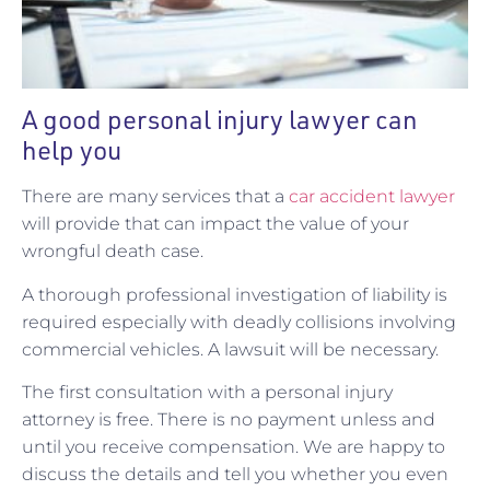
A good personal injury lawyer can
help you
There are many services that a
car accident lawyer
will provide that can impact the value of your
wrongful death case.
A thorough professional investigation of liability is
required especially with deadly collisions involving
commercial vehicles. A lawsuit will be necessary.
The first consultation with a personal injury
attorney is free. There is no payment unless and
until you receive compensation. We are happy to
discuss the details and tell you whether you even