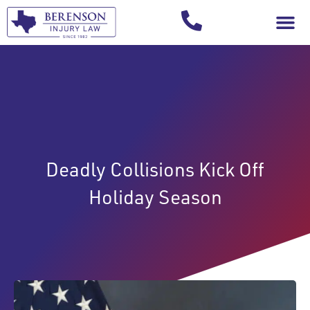
Your Injury T
Deadly Collisions Kick Off
Holiday Season