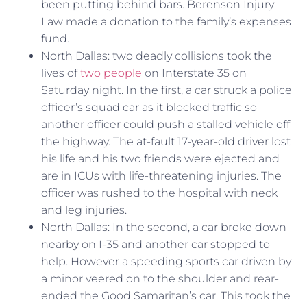
been putting behind bars. Berenson Injury
Law made a donation to the family’s expenses
fund.
North Dallas: two deadly collisions took the
lives of
two people
on Interstate 35 on
Saturday night. In the first, a car struck a police
officer’s squad car as it blocked traffic so
another officer could push a stalled vehicle off
the highway. The at-fault 17-year-old driver lost
his life and his two friends were ejected and
are in ICUs with life-threatening injuries. The
officer was rushed to the hospital with neck
and leg injuries.
North Dallas: In the second, a car broke down
nearby on I-35 and another car stopped to
help. However a speeding sports car driven by
a minor veered on to the shoulder and rear-
ended the Good Samaritan’s car. This took the