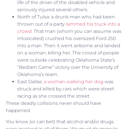
life of the driver of the disabled vehicle and
seriously injured several others.
North of Tulsa: a drunk man who had been
thrown out of a party
rammed his truck into a
crowd.
That man (whom you can assume was
intoxicated) crushed his oversized Ford 250
into a man. Then it went airborne and landed
on a woman, killing her. The crowd of people
were outside celebrating Oklahoma State’s
“Bedlam Game” victory over the University of
Oklahoma’s team.
East Dallas:
a woman walking her dog
was
struck and killed by cars which were street
racing as she crossed the street.
These deadly collisions never should have
happened.
You know (or can bet) that alcohol and/or drugs
were involved in all of them. We must do more to