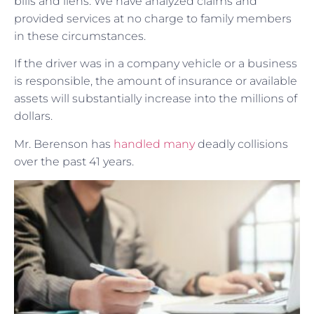
bills and liens. We have analyzed claims and
provided services at no charge to family members
in these circumstances.
If the driver was in a company vehicle or a business
is responsible, the amount of insurance or available
assets will substantially increase into the millions of
dollars.
Mr. Berenson has
handled many
deadly collisions
over the past 41 years.