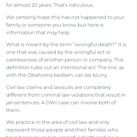
for almost 20 years. That’s ridiculous.
We certainly hope this has not happened to your
family or someone you know, but here is
information that may help.
What is meant by the term “wrongful death?” It is
one that was caused by the wrongful act or
carelessness of another person or company. This
definition rules out an intentional act. The line, as
with the Oklahoma bedlam, can be blurry.
Civil law claims and lawsuits are completely
different from criminal law violations that result in
jail sentences. A DWI case can involve both of
them.
We practice in the area of civil law and only
represent those people and their families who