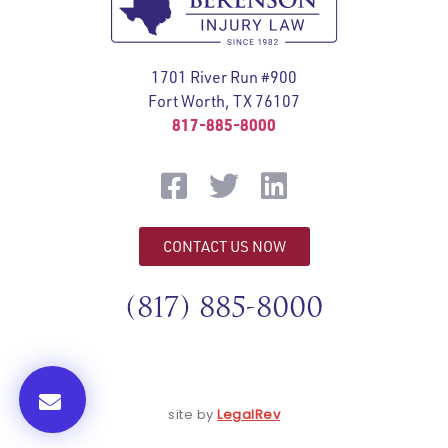
1701 River Run #900
Fort Worth, TX 76107
817-885-8000
CONTACT US NOW
(817) 885-8000
site by
LegalRev