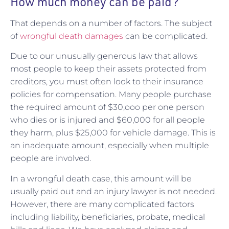
How much money can be paid?
That depends on a number of factors. The subject
of
wrongful death damages
can be complicated.
Due to our unusually generous law that allows
most people to keep their assets protected from
creditors, you must often look to their insurance
policies for compensation. Many people purchase
the required amount of $30,ooo per one person
who dies or is injured and $60,000 for all people
they harm, plus $25,000 for vehicle damage. This is
an inadequate amount, especially when multiple
people are involved.
In a wrongful death case, this amount will be
usually paid out and an injury lawyer is not needed.
However, there are many complicated factors
including liability, beneficiaries, probate, medical