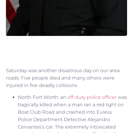
Saturday was another disastrous day on our area
roads. Five people died and many others were
injured in five deadly collisions.
North Fort Worth: an
off-duty police officer
was
tragically killed when a man ran a red light on
Boat Club Road and crashed into Euless
Police Department Detective Alejandro
Cervantes’s car. The extremely intoxicated