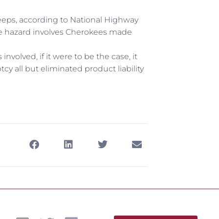
Jeeps, according to National Highway
ble hazard involves Cherokees made
nvolved, if it were to be the case, it
cy all but eliminated product liability