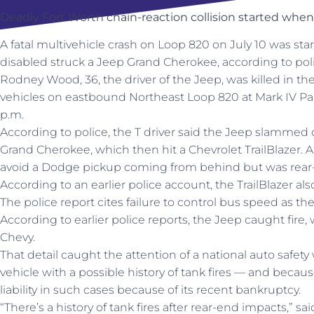
Deadly Fort Worth chain-reaction collision started when 
A fatal multivehicle crash on Loop 820 on July 10 was sta
disabled struck a Jeep Grand Cherokee, according to poli
Rodney Wood, 36, the driver of the Jeep, was killed in the 
vehicles on eastbound Northeast Loop 820 at Mark IV Park
p.m.
According to police, the T driver said the Jeep slammed 
Grand Cherokee, which then hit a Chevrolet TrailBlazer. A
avoid a Dodge pickup coming from behind but was rear
According to an earlier police account, the TrailBlazer als
The police report cites failure to control bus speed as th
According to earlier police reports, the Jeep caught fire
Chevy.
That detail caught the attention of a national auto safet
vehicle with a possible history of tank fires — and becaus
liability in such cases because of its recent bankruptcy.
“There’s a history of tank fires after rear-end impacts,” 