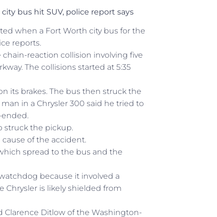
city bus hit SUV, police report says
rted when a Fort Worth city bus for the
ce reports.
chain-reaction collision involving five
way. The collisions started at 5:35
on its brakes. The bus then struck the
 man in a Chrysler 300 said he tried to
-ended.
o struck the pickup.
e cause of the accident.
, which spread to the bus and the
y watchdog because it involved a
e Chrysler is likely shielded from
said Clarence Ditlow of the Washington-