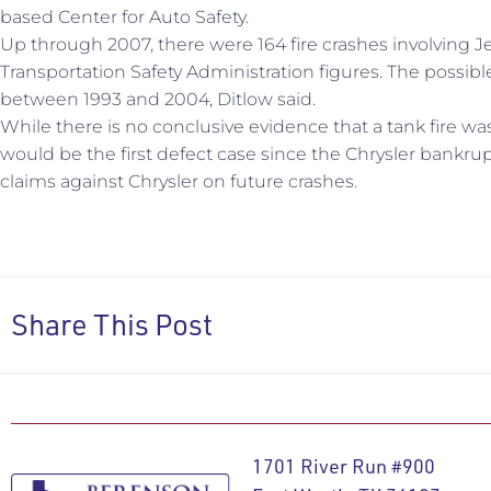
based Center for Auto Safety.
Up through 2007, there were 164 fire crashes involving 
Transportation Safety Administration figures. The possi
between 1993 and 2004, Ditlow said.
While there is no conclusive evidence that a tank fire was i
would be the first defect case since the Chrysler bankrupt
claims against Chrysler on future crashes.
Share This Post
1701 River Run #900