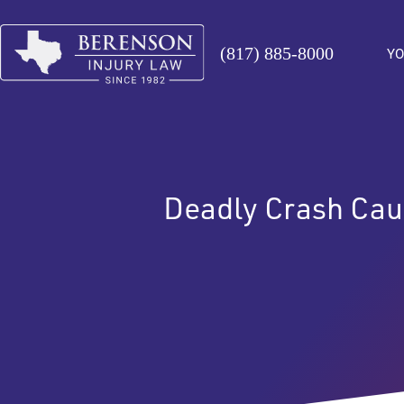
(817) 885-8000
YO
Deadly Crash Cau