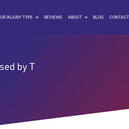
UR INJURY TYPE
REVIEWS
ABOUT
BLOG
CONTACT
sed by T