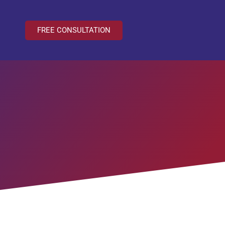
FREE CONSULTATION