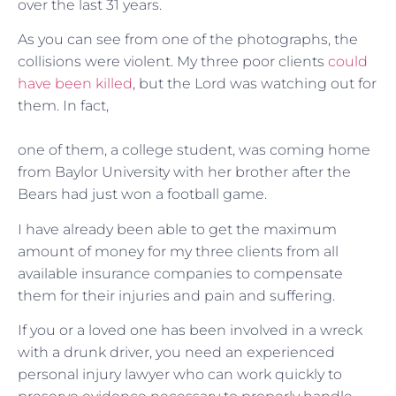
over the last 31 years.
As you can see from one of the photographs, the
collisions were violent. My three poor clients
could
have been killed
, but the Lord was watching out for
them. In fact,
one of them, a college student, was coming home
from Baylor University with her brother after the
Bears had just won a football game.
I have already been able to get the maximum
amount of money for my three clients from all
available insurance companies to compensate
them for their injuries and pain and suffering.
If you or a loved one has been involved in a wreck
with a drunk driver, you need an experienced
personal injury lawyer who can work quickly to