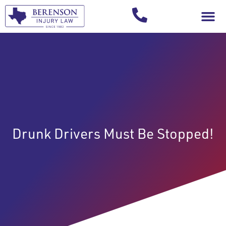
Your Injury T
Drunk Drivers Must Be Stopped!