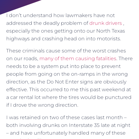
I don’t understand how lawmakers have not
addressed the deadly problem of
drunk drivers
,
especially the ones getting onto our North Texas
highways and crashing head on into motorists.
These criminals cause some of the worst crashes
on our roads,
many of them causing fatalities
. There
needs to be a system put into place to prevent
people from going on the on-ramps in the wrong
direction, as the Do Not Enter signs are obviously
effective. This occurred to me this past weekend at
a car rental lot where the tires would be punctured
if I drove the wrong direction.
I was retained on two of these cases last month –
both involving drunks on Interstate 35 late at night
– and have unfortunately handled many of these