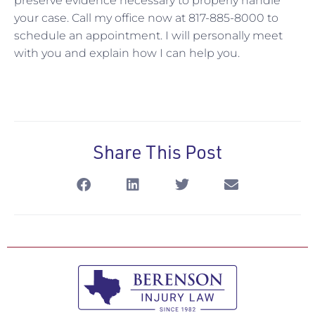
preserve evidence necessary to properly handle
your case. Call my office now at 817-885-8000 to
schedule an appointment. I will personally meet
with you and explain how I can help you.
Share This Post