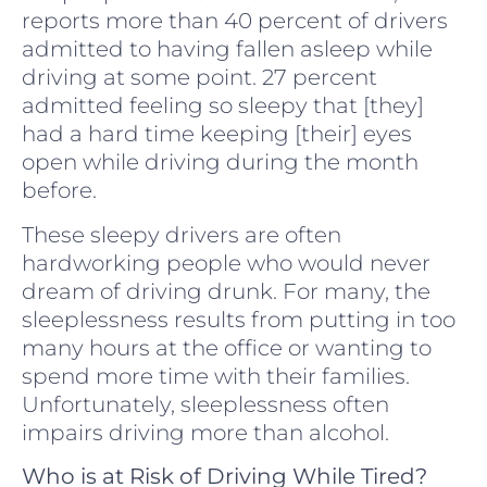
reports more than 40 percent of drivers
admitted to having fallen asleep while
driving at some point. 27 percent
admitted feeling so sleepy that [they]
had a hard time keeping [their] eyes
open while driving during the month
before.
These sleepy drivers are often
hardworking people who would never
dream of driving drunk. For many, the
sleeplessness results from putting in too
many hours at the office or wanting to
spend more time with their families.
Unfortunately, sleeplessness often
impairs driving more than alcohol.
Who is at Risk of Driving While Tired?