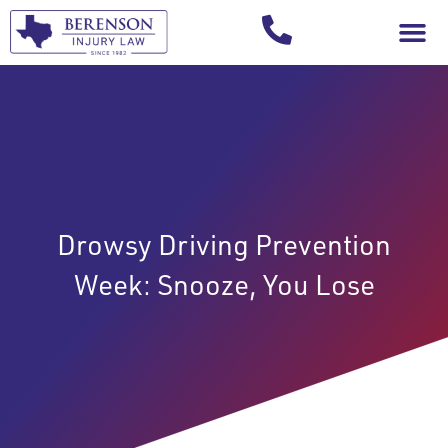
Your Injury T
Drowsy Driving Prevention
Week: Snooze, You Lose