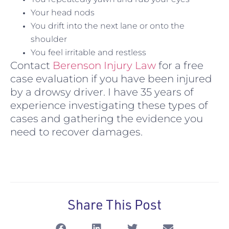
Your head nods
You drift into the next lane or onto the
shoulder
You feel irritable and restless
Contact
Berenson Injury Law
for a free
case evaluation if you have been injured
by a drowsy driver. I have 35 years of
experience investigating these types of
cases and gathering the evidence you
need to recover damages.
Share This Post