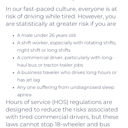
In our fast-paced culture, everyone is at
risk of driving while tired. However, you
are statistically at greater risk if you are
A male under 26 years old
A shift worker, especially with rotating shifts,
night shift or long shifts
A commercial driver, particularly with long-
haul bus or tractor-trailer jobs
A business traveler who drives long hours or
has jet lag
Any one suffering from undiagnosed sleep
apnea
Hours of service (HOS) regulations are
designed to reduce the risks associated
with tired commercial drivers, but these
laws cannot stop 18-wheeler and bus