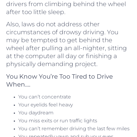
drivers from climbing behind the wheel
after too little sleep.
Also, laws do not address other
circumstances of drowsy driving. You
may be tempted to get behind the
wheel after pulling an all-nighter, sitting
at the computer all day or finishing a
physically demanding project.
You Know You’re Too Tired to Drive
When….
You can’t concentrate
Your eyelids feel heavy
You daydream
You miss exits or run traffic lights
You can’t remember driving the last few miles
You repeatedly yawn and rub your eyes