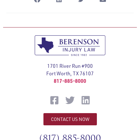
1701 River Run #900
Fort Worth, TX 76107
817-885-8000
CONTACT US NOW
(817) 885-8000