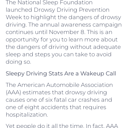
The National Sleep Foundation
launched Drowsy Driving Prevention
Week to highlight the dangers of drowsy
driving. The annual awareness campaign
continues until November 8. This is an
opportunity for you to learn more about
the dangers of driving without adequate
sleep and steps you can take to avoid
doing so.
Sleepy Driving Stats Are a Wakeup Call
The American Automobile Association
(AAA) estimates that drowsy driving
causes one of six fatal car crashes and
one of eight accidents that requires
hospitalization.
Yet people do it all the time. In fact, AAA