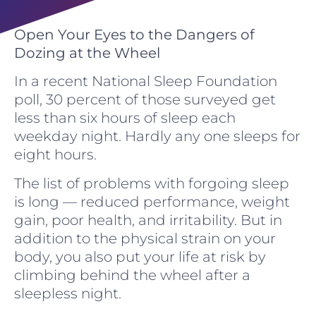
Open Your Eyes to the Dangers of
Dozing at the Wheel
In a recent National Sleep Foundation
poll, 30 percent of those surveyed get
less than six hours of sleep each
weekday night. Hardly any one sleeps for
eight hours.
The list of problems with forgoing sleep
is long — reduced performance, weight
gain, poor health, and irritability. But in
addition to the physical strain on your
body, you also put your life at risk by
climbing behind the wheel after a
sleepless night.