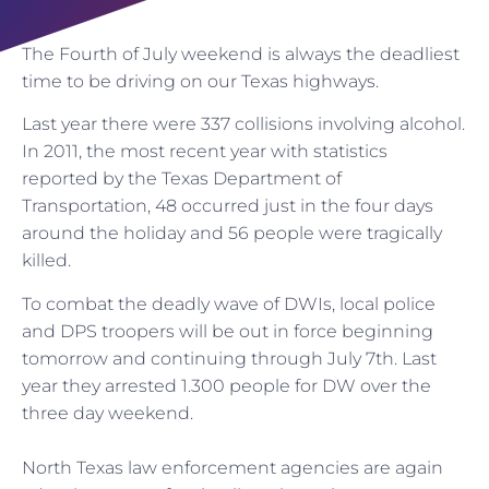
The Fourth of July weekend is always the deadliest
time to be driving on our Texas highways.
Last year there were 337 collisions involving alcohol.
In 2011, the most recent year with statistics
reported by the Texas Department of
Transportation, 48 occurred just in the four days
around the holiday and 56 people were tragically
killed.
To combat the deadly wave of DWIs, local police
and DPS troopers will be out in force beginning
tomorrow and continuing through July 7th. Last
year they arrested 1.300 people for DW over the
three day weekend.
North Texas law enforcement agencies are again