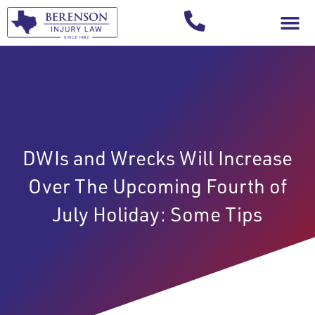
Your Injury T
DWIs and Wrecks Will Increase
Over The Upcoming Fourth of
July Holiday: Some Tips