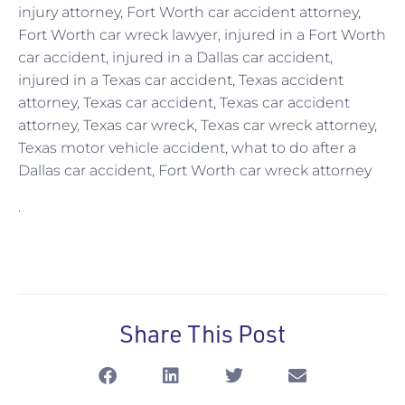
injury attorney, Fort Worth car accident attorney,
Fort Worth car wreck lawyer, injured in a Fort Worth
car accident, injured in a Dallas car accident,
injured in a Texas car accident, Texas accident
attorney, Texas car accident, Texas car accident
attorney, Texas car wreck, Texas car wreck attorney,
Texas motor vehicle accident, what to do after a
Dallas car accident, Fort Worth car wreck attorney
.
Share This Post