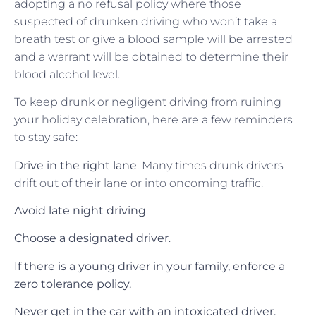
adopting a no refusal policy where those
suspected of drunken driving who won’t take a
breath test or give a blood sample will be arrested
and a warrant will be obtained to determine their
blood alcohol level.
To keep drunk or negligent driving from ruining
your holiday celebration, here are a few reminders
to stay safe:
Drive in the right lane
. Many times drunk drivers
drift out of their lane or into oncoming traffic.
Avoid late night driving
.
Choose a designated driver
.
If there is a young driver in your family, enforce a
zero tolerance policy.
Never get in the car with an intoxicated driver.