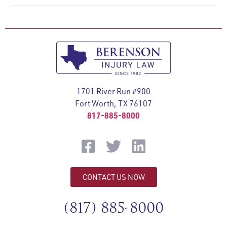
1701 River Run #900
Fort Worth, TX 76107
817-885-8000
CONTACT US NOW
(817) 885-8000