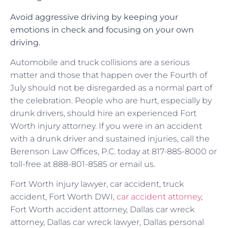
Avoid aggressive driving by keeping your
emotions in check and focusing on your own
driving.
Automobile and truck collisions are a serious
matter and those that happen over the Fourth of
July should not be disregarded as a normal part of
the celebration. People who are hurt, especially by
drunk drivers, should hire an experienced Fort
Worth injury attorney. If you were in an accident
with a drunk driver and sustained injuries, call the
Berenson Law Offices, P.C. today at 817-885-8000 or
toll-free at 888-801-8585 or email us.
Fort Worth injury lawyer, car accident, truck
accident, Fort Worth DWI,
car accident attorney
,
Fort Worth accident attorney, Dallas car wreck
attorney, Dallas car wreck lawyer, Dallas personal