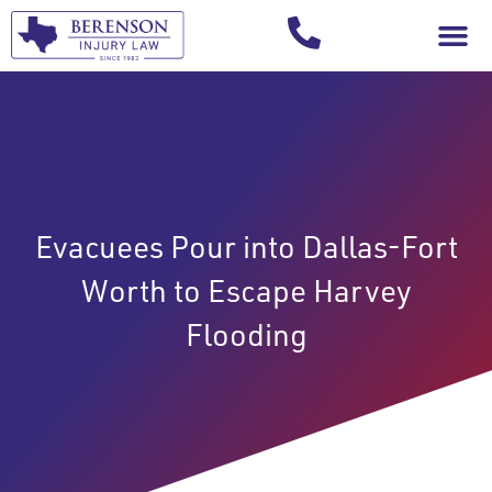
Your Injury T
Evacuees Pour into Dallas-Fort
Worth to Escape Harvey
Flooding