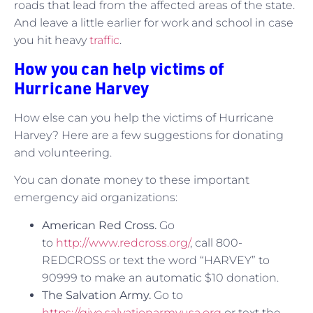
roads that lead from the affected areas of the state.
And leave a little earlier for work and school in case
you hit heavy
traffic
.
How you can help victims of
Hurricane Harvey
How else can you help the victims of Hurricane
Harvey? Here are a few suggestions for donating
and volunteering.
You can donate money to these important
emergency aid organizations:
American Red Cross.
Go
to
http://www.redcross.org/
, call 800-
REDCROSS or text the word “HARVEY” to
90999 to make an automatic $10 donation.
The Salvation Army.
Go to
https://give.salvationarmyusa.org
or text the