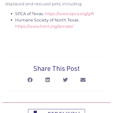
displaced and rescued pets, including:
SPCA of Texas.
https://www.spca.org/gift
Humane Society of North Texas.
https://www.hsnt.org/donate/
Share This Post