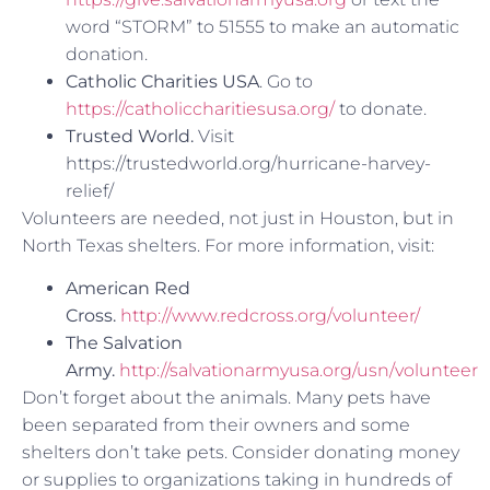
word “STORM” to 51555 to make an automatic
donation.
C
atholic Charities USA
. Go to
https://catholiccharitiesusa.org/
to donate.
Trusted World.
Visit
https://trustedworld.org/hurricane-harvey-
relief/
Volunteers are needed, not just in Houston, but in
North Texas shelters. For more information, visit:
American Red
Cross.
http://www.redcross.org/volunteer/
The Salvation
Army.
http://salvationarmyusa.org/usn/volunteer
Don’t forget about the animals. Many pets have
been separated from their owners and some
shelters don’t take pets. Consider donating money
or supplies to organizations taking in hundreds of