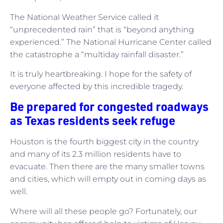
The National Weather Service called it
“unprecedented rain” that is “beyond anything
experienced.” The National Hurricane Center called
the catastrophe a “multiday rainfall disaster.”
It is truly heartbreaking. I hope for the safety of
everyone affected by this incredible tragedy.
Be prepared for congested roadways
as Texas residents seek refuge
Houston is the fourth biggest city in the country
and many of its 2.3 million residents have to
evacuate. Then there are the many smaller towns
and cities, which will empty out in coming days as
well.
Where will all these people go? Fortunately, our