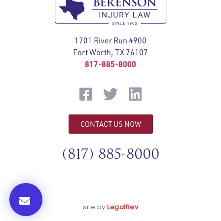
1701 River Run #900
Fort Worth, TX 76107
817-885-8000
CONTACT US NOW
(817) 885-8000
site by
LegalRev