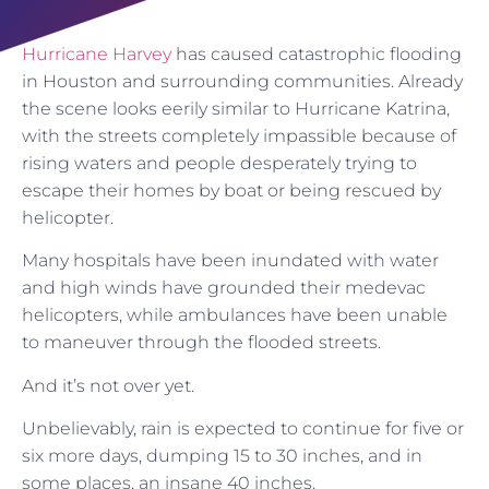
Hurricane Harvey
has caused catastrophic flooding
in Houston and surrounding communities. Already
the scene looks eerily similar to Hurricane Katrina,
with the streets completely impassible because of
rising waters and people desperately trying to
escape their homes by boat or being rescued by
helicopter.
Many hospitals have been inundated with water
and high winds have grounded their medevac
helicopters, while ambulances have been unable
to maneuver through the flooded streets.
And it’s not over yet.
Unbelievably, rain is expected to continue for five or
six more days, dumping 15 to 30 inches, and in
some places, an insane 40 inches.