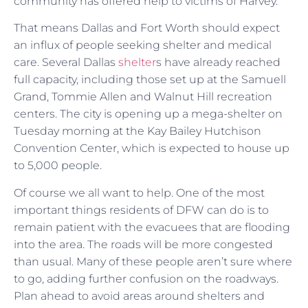
community has offered help to victims of Harvey.
That means Dallas and Fort Worth should expect
an influx of people seeking shelter and medical
care. Several Dallas
shelter
s have already reached
full capacity, including those set up at the Samuell
Grand, Tommie Allen and Walnut Hill recreation
centers. The city is opening up a mega-shelter on
Tuesday morning at the Kay Bailey Hutchison
Convention Center, which is expected to house up
to 5,000 people.
Of course we all want to help. One of the most
important things residents of DFW can do is to
remain patient with the evacuees that are flooding
into the area. The roads will be more congested
than usual. Many of these people aren’t sure where
to go, adding further confusion on the roadways.
Plan ahead to avoid areas around shelters and