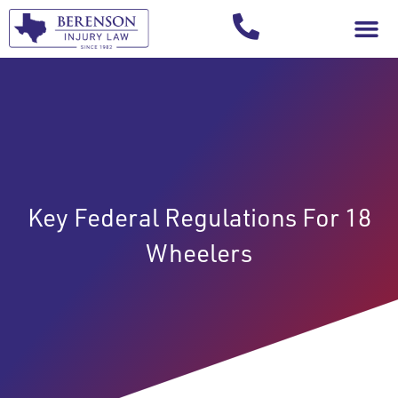
Your Injury T
Key Federal Regulations For 18
Wheelers