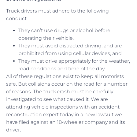
Truck drivers must adhere to the following
conduct:
They can’t use drugs or alcohol before
operating their vehicle.
They must avoid distracted driving, and are
prohibited from using cellular devices, and
They must drive appropriately for the weather,
road conditions and time of the day.
All of these regulations exist to keep all motorists
safe. But collisions occur on the road for a number
of reasons. The truck crash must be carefully
investigated to see what caused it. We are
attending vehicle inspections with an accident
reconstruction expert today in a new lawsuit we
have filed against an 18-wheeler company and its
driver.