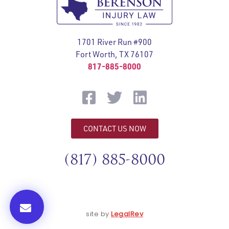
1701 River Run #900
Fort Worth, TX 76107
817-885-8000
CONTACT US NOW
(817) 885-8000
site by
LegalRev