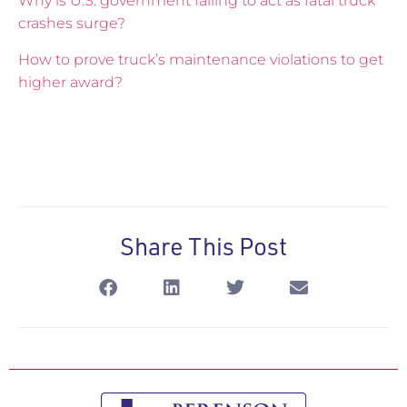
Why is U.S. government failing to act as fatal truck
crashes surge?
How to prove truck’s maintenance violations to get
higher award?
Share This Post