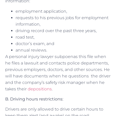
information:
employment application,
requests to his previous jobs for employment
information,
driving record over the past three years,
road test,
doctor’s exam, and
annual reviews.
A personal injury lawyer subpoenas this file when
he files a lawsuit and contacts police departments,
previous employers, doctors, and other sources. He
will have documents when he questions the driver
and the company’s safety risk manager when he
takes their
depositions
.
B. Driving hours restrictions:
Drivers are only allowed to drive certain hours to
keep them alert (and awake) on the road: