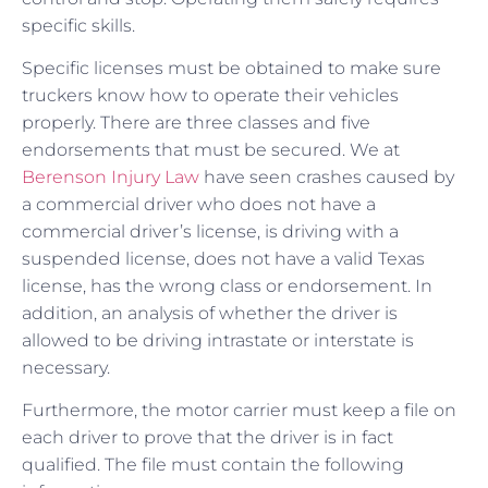
specific skills.
Specific licenses must be obtained to make sure
truckers know how to operate their vehicles
properly. There are three classes and five
endorsements that must be secured. We at
Berenson Injury Law
have seen crashes caused by
a commercial driver who does not have a
commercial driver’s license, is driving with a
suspended license, does not have a valid Texas
license, has the wrong class or endorsement. In
addition, an analysis of whether the driver is
allowed to be driving intrastate or interstate is
necessary.
Furthermore, the motor carrier must keep a file on
each driver to prove that the driver is in fact
qualified. The file must contain the following