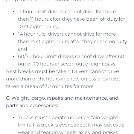
11 hour limit: drivers cannot drive for more
than 11 hours after they have been off duty for
10 straight hours,
14 hour rule: drivers cannot drive for more
than 14 straight hours after they come on duty,
and
60/70 hour limit: drivers cannot drive after 60
out of 70 hours in seven out of eight days.
Rest breaks must be taken. Drivers cannot drive
more than eight hours in a row unless they have
taken a break of 30 minutes for more.
C.
Weight, cargo,
repairs and maintenance, and
parts and accessories:
Trucks must operate under certain weight
limits. If a truck is overloaded, it may put extra
wear and tear on wheels, axles, and brakes.