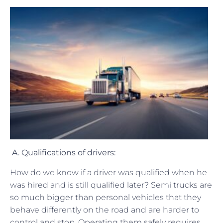
A. Qualifications of drivers:
How do we know if a driver was qualified when he
was hired and is still qualified later? Semi trucks are
so much bigger than personal vehicles that they
behave differently on the road and are harder to
control and stop. Operating them safely requires