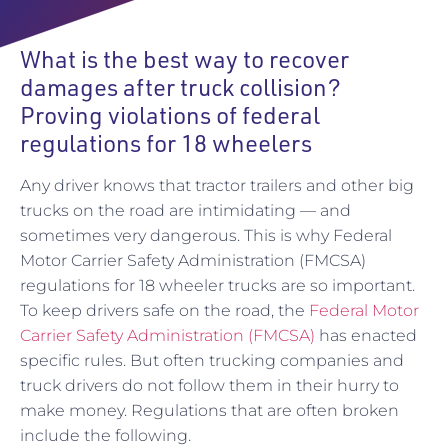
What is the best way to recover
damages after truck collision?
Proving violations of federal
regulations for 18 wheelers
Any driver knows that tractor trailers and other big
trucks on the road are intimidating — and
sometimes very dangerous. This is why Federal
Motor Carrier Safety Administration (FMCSA)
regulations for 18 wheeler trucks are so important.
To keep drivers safe on the road, the
Federal Motor
Carrier Safety Administration (FMCSA)
has enacted
specific rules. But often trucking companies and
truck drivers do not follow them in their hurry to
make money. Regulations that are often broken
include the following.