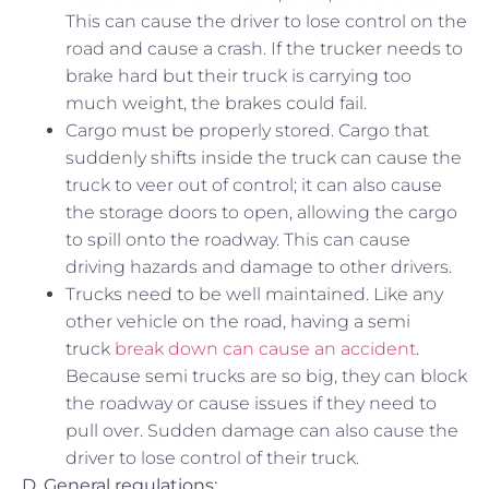
This can cause the driver to lose control on the
road and cause a crash. If the trucker needs to
brake hard but their truck is carrying too
much weight, the brakes could fail.
Cargo must be properly stored. Cargo that
suddenly shifts inside the truck can cause the
truck to veer out of control; it can also cause
the storage doors to open, allowing the cargo
to spill onto the roadway. This can cause
driving hazards and damage to other drivers.
Trucks need to be well maintained. Like any
other vehicle on the road, having a semi
truck
break down can cause an accident
.
Because semi trucks are so big, they can block
the roadway or cause issues if they need to
pull over. Sudden damage can also cause the
driver to lose control of their truck.
D. General regulations: