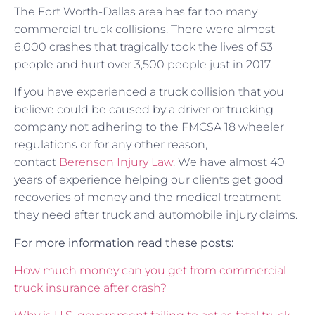
The Fort Worth-Dallas area has far too many
commercial truck collisions. There were almost
6,000 crashes that tragically took the lives of 53
people and hurt over 3,500 people just in 2017.
If you have experienced a truck collision that you
believe could be caused by a driver or trucking
company not adhering to the FMCSA 18 wheeler
regulations or for any other reason,
contact
Berenson Injury Law
. We have almost 40
years of experience helping our clients get good
recoveries of money and the medical treatment
they need after truck and automobile injury claims.
For more information read these posts:
How much money can you get from commercial
truck insurance after crash?