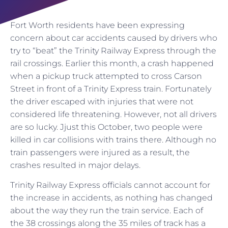
Fort Worth residents have been expressing
concern about car accidents caused by drivers who
try to “beat” the Trinity Railway Express through the
rail crossings. Earlier this month, a crash happened
when a pickup truck attempted to cross Carson
Street in front of a Trinity Express train. Fortunately
the driver escaped with injuries that were not
considered life threatening. However, not all drivers
are so lucky. Jjust this October, two people were
killed in car collisions with trains there. Although no
train passengers were injured as a result, the
crashes resulted in major delays.
Trinity Railway Express officials cannot account for
the increase in accidents, as nothing has changed
about the way they run the train service. Each of
the 38 crossings along the 35 miles of track has a