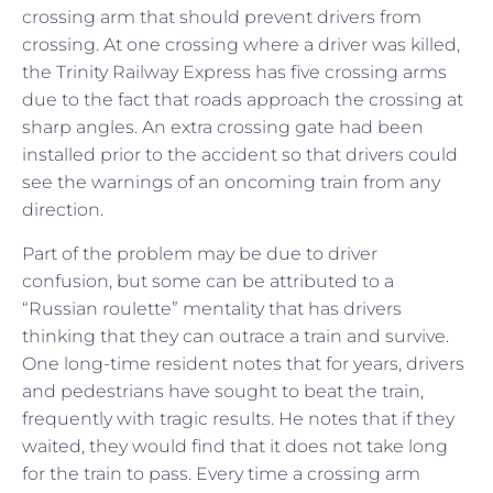
crossing arm that should prevent drivers from
crossing. At one crossing where a driver was killed,
the Trinity Railway Express has five crossing arms
due to the fact that roads approach the crossing at
sharp angles. An extra crossing gate had been
installed prior to the accident so that drivers could
see the warnings of an oncoming train from any
direction.
Part of the problem may be due to driver
confusion, but some can be attributed to a
“Russian roulette” mentality that has drivers
thinking that they can outrace a train and survive.
One long-time resident notes that for years, drivers
and pedestrians have sought to beat the train,
frequently with tragic results. He notes that if they
waited, they would find that it does not take long
for the train to pass. Every time a crossing arm