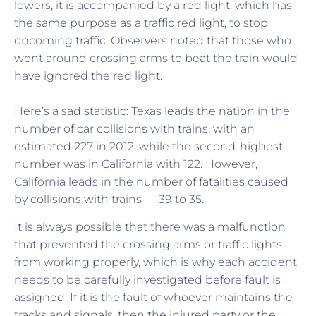
lowers, it is accompanied by a red light, which has
the same purpose as a traffic red light, to stop
oncoming traffic. Observers noted that those who
went around crossing arms to beat the train would
have ignored the red light.
Here’s a sad statistic: Texas leads the nation in the
number of car collisions with trains, with an
estimated 227 in 2012, while the second-highest
number was in California with 122. However,
California leads in the number of fatalities caused
by collisions with trains — 39 to 35.
It is always possible that there was a malfunction
that prevented the crossing arms or traffic lights
from working properly, which is why each accident
needs to be carefully investigated before fault is
assigned. If it is the fault of whoever maintains the
tracks and signals, then the injured party or the