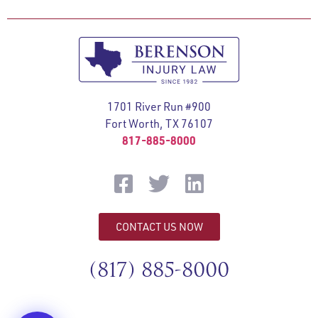
1701 River Run #900
Fort Worth, TX 76107
817-885-8000
CONTACT US NOW
(817) 885-8000