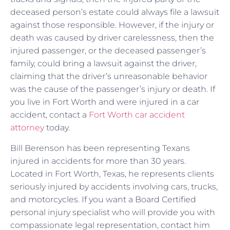
deceased person’s estate could always file a lawsuit
against those responsible. However, if the injury or
death was caused by driver carelessness, then the
injured passenger, or the deceased passenger’s
family, could bring a lawsuit against the driver,
claiming that the driver’s unreasonable behavior
was the cause of the passenger’s injury or death. If
you live in Fort Worth and were injured in a car
accident, contact a
Fort Worth car accident
attorney
today.
Bill Berenson has been representing Texans
injured in accidents for more than 30 years.
Located in Fort Worth, Texas, he represents clients
seriously injured by accidents involving cars, trucks,
and motorcycles. If you want a Board Certified
personal injury specialist who will provide you with
compassionate legal representation, contact him