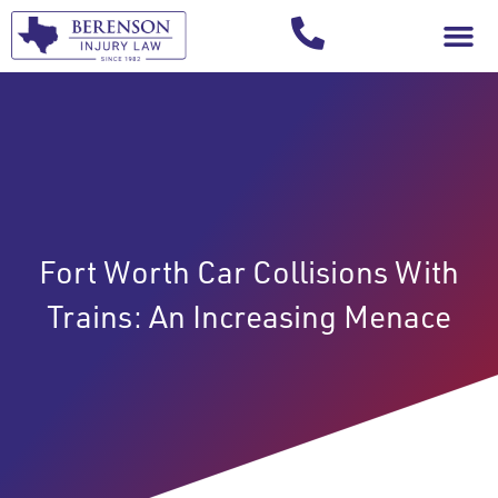
Your Injury T
Fort Worth Car Collisions With
Trains: An Increasing Menace