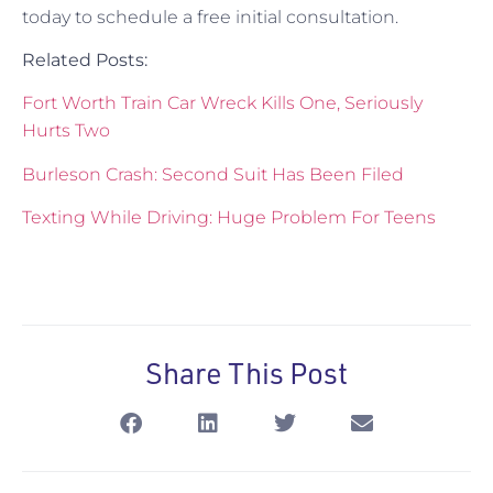
today to schedule a free initial consultation.
Related Posts:
Fort Worth Train Car Wreck Kills One, Seriously
Hurts Two
Burleson Crash: Second Suit Has Been Filed
Texting While Driving: Huge Problem For Teens
Share This Post