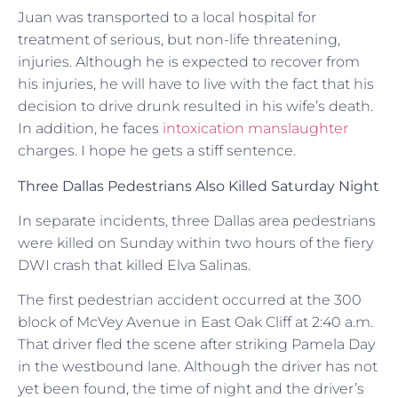
Juan was transported to a local hospital for
treatment of serious, but non-life threatening,
injuries. Although he is expected to recover from
his injuries, he will have to live with the fact that his
decision to drive drunk resulted in his wife’s death.
In addition, he faces
intoxication manslaughter
charges. I hope he gets a stiff sentence.
Three Dallas Pedestrians Also Killed Saturday Night
In separate incidents, three Dallas area pedestrians
were killed on Sunday within two hours of the fiery
DWI crash that killed Elva Salinas.
The first pedestrian accident occurred at the 300
block of McVey Avenue in East Oak Cliff at 2:40 a.m.
That driver fled the scene after striking Pamela Day
in the westbound lane. Although the driver has not
yet been found, the time of night and the driver’s