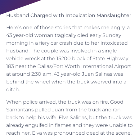
Husband Charged with Intoxication Manslaughter
Here’s one of those stories that makes me angry: a
43 year-old woman tragically died early Sunday
morning in a fiery car crash due to her intoxicated
husband. The couple was involved in a single
vehicle wreck at the 15200 block of State Highway
183 near the Dallas/Fort Worth International Airport
at around 2:30 a.m. 43 year-old Juan Salinas was
behind the wheel when the truck swerved into a
ditch.
When police arrived, the truck was on fire. Good
Samaritans pulled Juan from the truck and ran
back to help his wife, Elva Salinas, but the truck was
already engulfed in flames and they were unable to
reach her. Elva was pronounced dead at the scene.