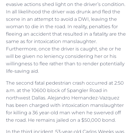
evasive actions shed light on the driver’s condition.
In all likelihood the driver was drunk and fled the
scene in an attempt to avoid a DWI, leaving the
woman to die in the road. In reality, penalties for
fleeing an accident that resulted in a fatality are the
same as for intoxication manslaughter.
Furthermore, once the driver is caught, she or he
will be given no leniency considering her or his
willingness to flee rather than to render potentially
life-saving aid.
The second fatal pedestrian crash occurred at 2:50
a.m. at the 10600 block of Spangler Road in
northwest Dallas. Alejandro Hernandez-Vazquez
has been charged with intoxication manslaughter
for killing a 36 year-old man when he swerved off
the road. He remains jailed on a $50,000 bond.
In the third incident, 53-year-old Carlos Weeks was