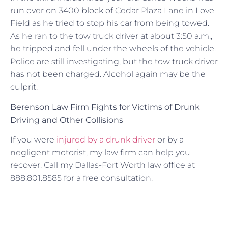
run over on 3400 block of Cedar Plaza Lane in Love
Field as he tried to stop his car from being towed.
As he ran to the tow truck driver at about 3:50 a.m.,
he tripped and fell under the wheels of the vehicle.
Police are still investigating, but the tow truck driver
has not been charged. Alcohol again may be the
culprit.
Berenson Law Firm Fights for Victims of Drunk
Driving and Other Collisions
If you were
injured by a drunk driver
or by a
negligent motorist, my law firm can help you
recover. Call my Dallas-Fort Worth law office at
888.801.8585 for a free consultation.