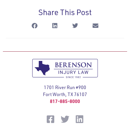
Share This Post
1701 River Run #900
Fort Worth, TX 76107
817-885-8000