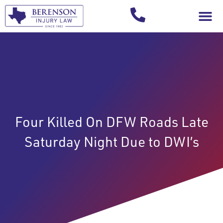
Your Injury T
Four Killed On DFW Roads Late
Saturday Night Due to DWI’s