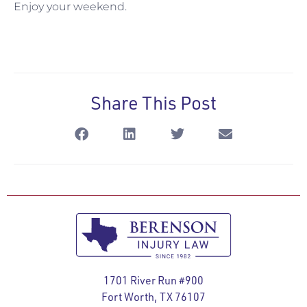
Enjoy your weekend.
Share This Post
1701 River Run #900
Fort Worth, TX 76107