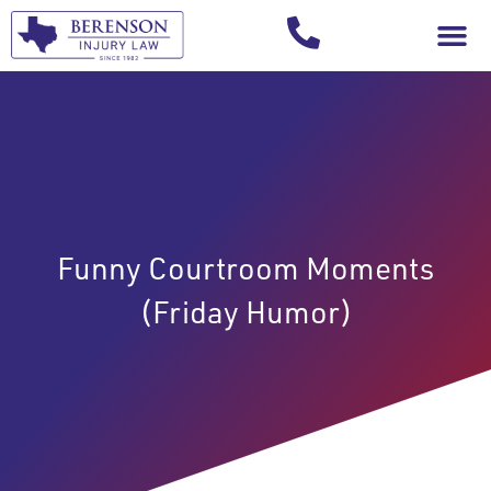
Your Injury T
Funny Courtroom Moments
(Friday Humor)