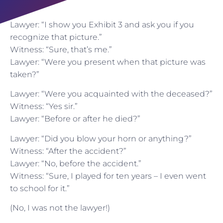
Lawyer: “I show you Exhibit 3 and ask you if you
recognize that picture.”
Witness: “Sure, that’s me.”
Lawyer: “Were you present when that picture was
taken?”
Lawyer: “Were you acquainted with the deceased?”
Witness: “Yes sir.”
Lawyer: “Before or after he died?”
Lawyer: “Did you blow your horn or anything?”
Witness: “After the accident?”
Lawyer: “No, before the accident.”
Witness: “Sure, I played for ten years – I even went
to school for it.”
(No, I was not the lawyer!)