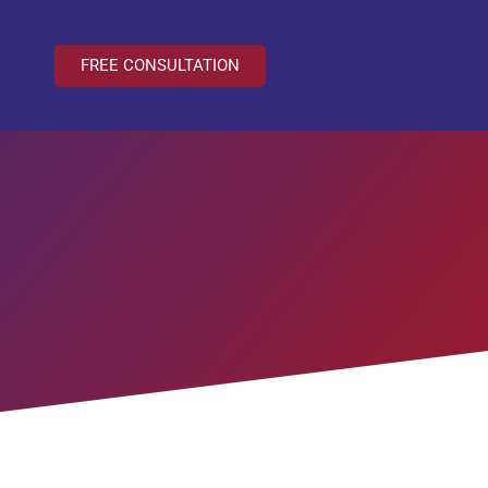
FREE CONSULTATION