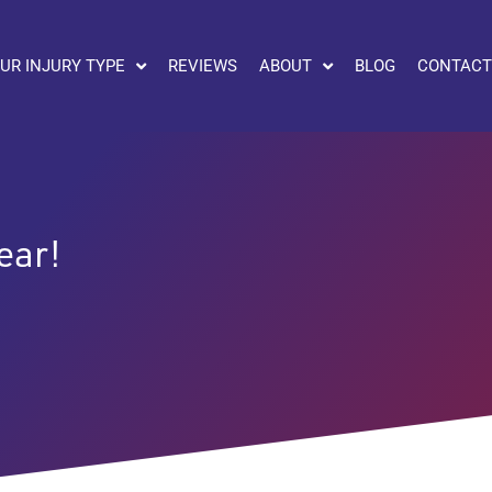
UR INJURY TYPE
REVIEWS
ABOUT
BLOG
CONTACT
ear!