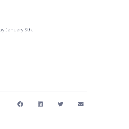
ay January 5th.