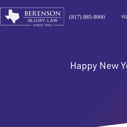
(817) 885-8000
YO
Happy New Y