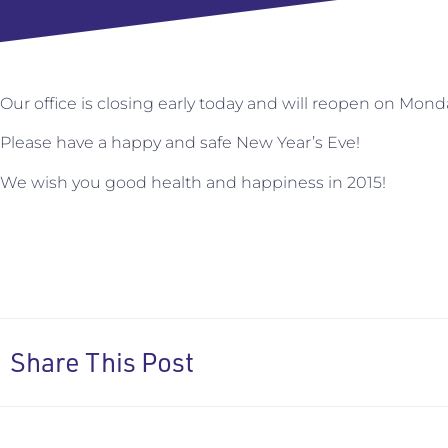
Our office is closing early today and will reopen on Mond
Please have a happy and safe New Year’s Eve!
We wish you good health and happiness in 2015!
Share This Post